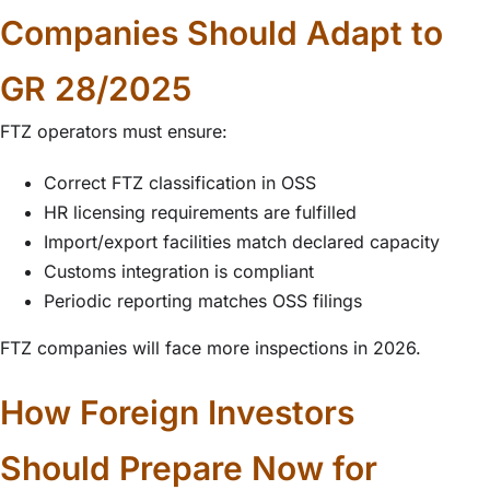
Companies Should Adapt to
GR 28/2025
FTZ operators must ensure:
Correct FTZ classification in OSS
HR licensing requirements are fulfilled
Import/export facilities match declared capacity
Customs integration is compliant
Periodic reporting matches OSS filings
FTZ companies will face more inspections in 2026.
How Foreign Investors
Should Prepare Now for