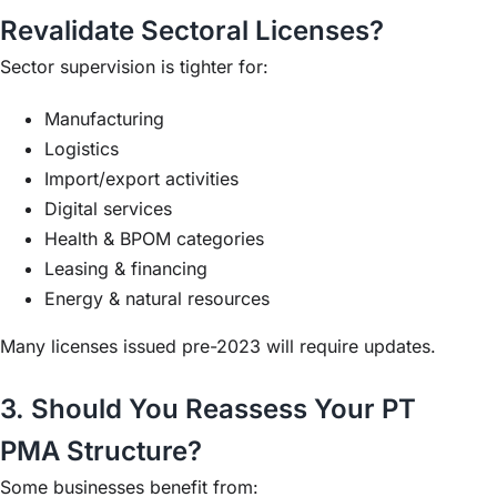
Revalidate Sectoral Licenses?
Sector supervision is tighter for:
Manufacturing
Logistics
Import/export activities
Digital services
Health & BPOM categories
Leasing & financing
Energy & natural resources
Many licenses issued pre-2023 will require updates.
3. Should You Reassess Your PT
PMA Structure?
Some businesses benefit from: