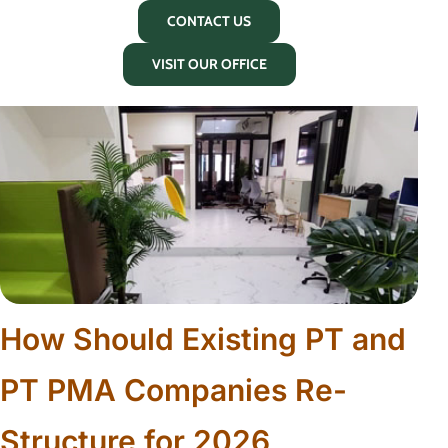
CONTACT US
VISIT OUR OFFICE
How Should Existing PT and
PT PMA Companies Re-
Structure for 2026