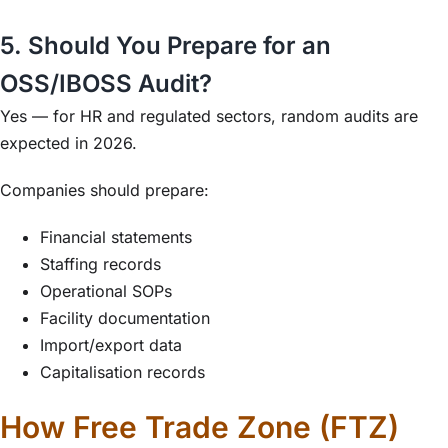
5. Should You Prepare for an
OSS/IBOSS Audit?
Yes — for HR and regulated sectors, random audits are
expected in 2026.
Companies should prepare:
Financial statements
Staffing records
Operational SOPs
Facility documentation
Import/export data
Capitalisation records
How Free Trade Zone (FTZ)