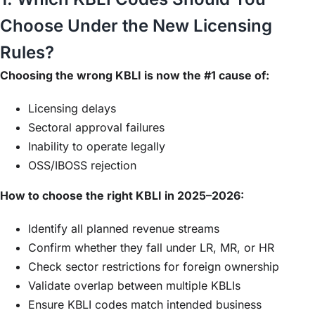
Choose Under the New Licensing
Rules?
Choosing the wrong KBLI is now the #1 cause of:
Licensing delays
Sectoral approval failures
Inability to operate legally
OSS/IBOSS rejection
How to choose the right KBLI in 2025–2026:
Identify all planned revenue streams
Confirm whether they fall under LR, MR, or HR
Check sector restrictions for foreign ownership
Validate overlap between multiple KBLIs
Ensure KBLI codes match intended business