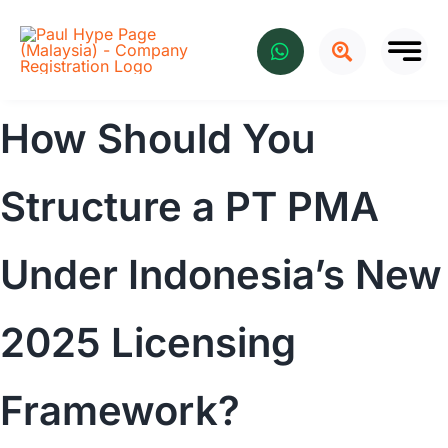
Skip
to
content
How Should You
Structure a PT PMA
Under Indonesia’s New
2025 Licensing
Framework?