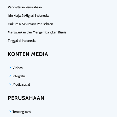
Pendaftaran Perusahaan
Izin Kerja & Migrasi Indonesia
Hukum & Sekretaris Perusahaan
Menjalankan dan Mengembangkan Bisnis
Tinggal di indonesia
KONTEN MEDIA
Videos
Infografis
Media sosial
PERUSAHAAN
Tentang kami