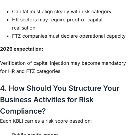
Capital must align clearly with risk category
HR sectors may require proof of capital
realisation
FTZ companies must declare operational capacity
2026 expectation:
Verification of capital injection may become mandatory
for HR and FTZ categories.
4. How Should You Structure Your
Business Activities for Risk
Compliance?
Each KBLI carries a risk score based on:
Public health impact