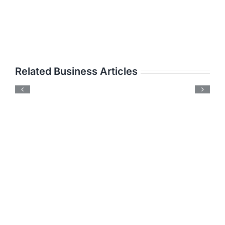
Related Business Articles