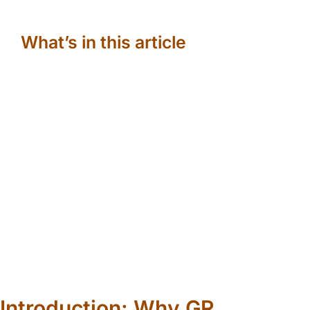
What’s in this article
Introduction: Why GR