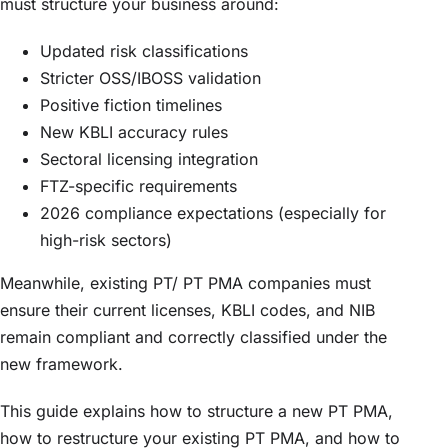
must structure your business around:
Updated risk classifications
Stricter OSS/IBOSS validation
Positive fiction timelines
New KBLI accuracy rules
Sectoral licensing integration
FTZ-specific requirements
2026 compliance expectations (especially for
high-risk sectors)
Meanwhile, existing PT/ PT PMA companies must
ensure their current licenses, KBLI codes, and NIB
remain compliant and correctly classified under the
new framework.
This guide explains how to structure a new PT PMA,
how to restructure your existing PT PMA, and how to