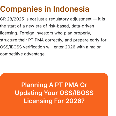
Companies in Indonesia
GR 28/2025 is not just a regulatory adjustment — it is
the start of a new era of risk-based, data-driven
licensing. Foreign investors who plan properly,
structure their PT PMA correctly, and prepare early for
OSS/IBOSS verification will enter 2026 with a major
competitive advantage.
Planning A PT PMA Or
Updating Your OSS/IBOSS
Licensing For 2026?