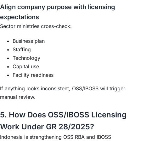
Align company purpose with licensing
expectations
Sector ministries cross-check:
Business plan
Staffing
Technology
Capital use
Facility readiness
If anything looks inconsistent, OSS/IBOSS will trigger
manual review.
5. How Does OSS/IBOSS Licensing
Work Under GR 28/2025?
Indonesia is strengthening OSS RBA and IBOSS