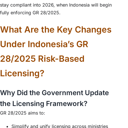
stay compliant into 2026, when Indonesia will begin
fully enforcing GR 28/2025.
What Are the Key Changes
Under Indonesia’s GR
28/2025 Risk-Based
Licensing?
Why Did the Government Update
the Licensing Framework?
GR 28/2025 aims to:
Simplify and unify licensing across ministries