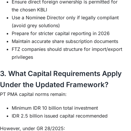
Ensure direct foreign ownership is permitted for
the chosen KBLI
Use a Nominee Director only if legally compliant
(avoid grey solutions)
Prepare for stricter capital reporting in 2026
Maintain accurate share subscription documents
FTZ companies should structure for import/export
privileges
3. What Capital Requirements Apply
Under the Updated Framework?
PT PMA capital norms remain:
Minimum IDR 10 billion total investment
IDR 2.5 billion issued capital recommended
However, under GR 28/2025: