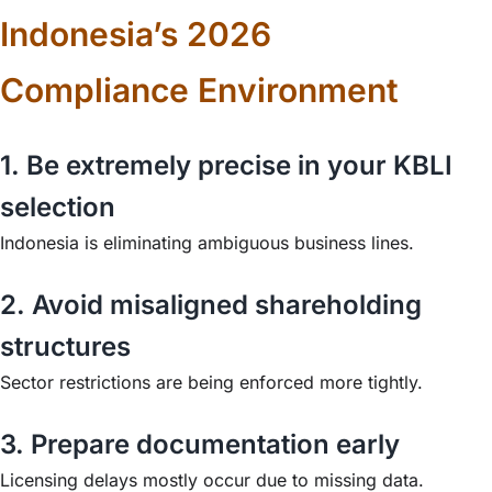
Indonesia’s 2026
Compliance Environment
1. Be extremely precise in your KBLI
selection
Indonesia is eliminating ambiguous business lines.
2. Avoid misaligned shareholding
structures
Sector restrictions are being enforced more tightly.
3. Prepare documentation early
Licensing delays mostly occur due to missing data.