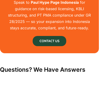
Speak to
Paul Hype Page Indonesia
for
guidance on risk-based licensing, KBLI
structuring, and PT PMA compliance under GR
28/2025 — so your expansion into Indonesia
stays accurate, compliant, and future-ready.
CONTACT US
Questions? We Have Answers