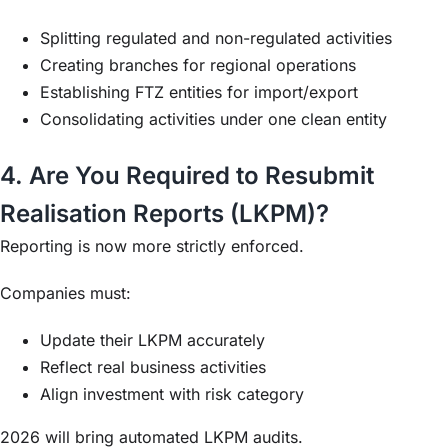
Splitting regulated and non-regulated activities
Creating branches for regional operations
Establishing FTZ entities for import/export
Consolidating activities under one clean entity
4. Are You Required to Resubmit
Realisation Reports (LKPM)?
Reporting is now more strictly enforced.
Companies must:
Update their LKPM accurately
Reflect real business activities
Align investment with risk category
2026 will bring automated LKPM audits.