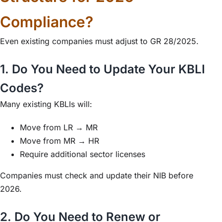
Compliance?
Even existing companies must adjust to GR 28/2025.
1. Do You Need to Update Your KBLI
Codes?
Many existing KBLIs will:
Move from LR → MR
Move from MR → HR
Require additional sector licenses
Companies must check and update their NIB before
2026.
2. Do You Need to Renew or