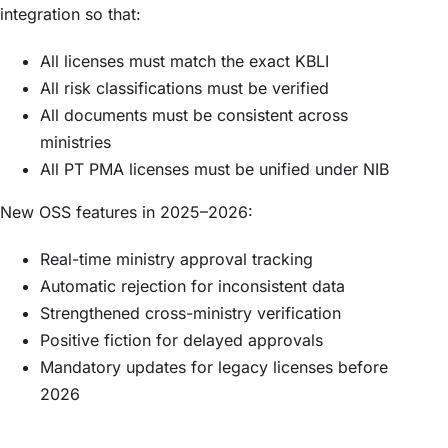
integration so that:
All licenses must match the exact KBLI
All risk classifications must be verified
All documents must be consistent across
ministries
All PT PMA licenses must be unified under NIB
New OSS features in 2025–2026:
Real-time ministry approval tracking
Automatic rejection for inconsistent data
Strengthened cross-ministry verification
Positive fiction for delayed approvals
Mandatory updates for legacy licenses before
2026