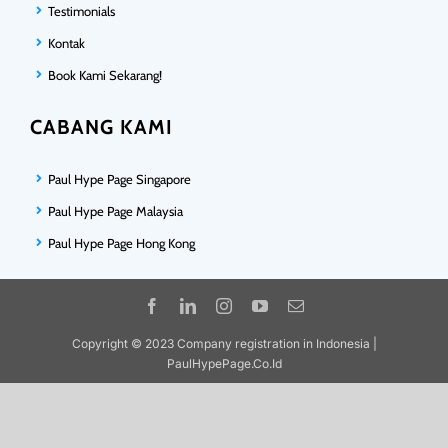
Testimonials
Kontak
Book Kami Sekarang!
CABANG KAMI
Paul Hype Page Singapore
Paul Hype Page Malaysia
Paul Hype Page Hong Kong
Copyright © 2023 Company registration in Indonesia |
PaulHypePage.Co.Id