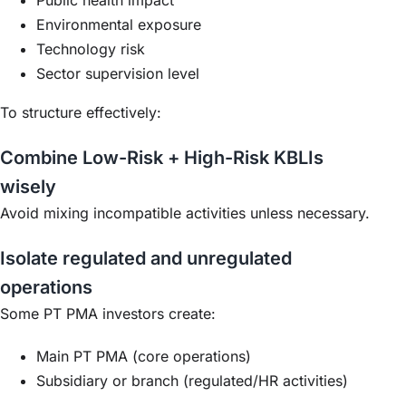
Environmental exposure
Technology risk
Sector supervision level
To structure effectively:
Combine Low-Risk + High-Risk KBLIs
wisely
Avoid mixing incompatible activities unless necessary.
Isolate regulated and unregulated
operations
Some PT PMA investors create:
Main PT PMA (core operations)
Subsidiary or branch (regulated/HR activities)