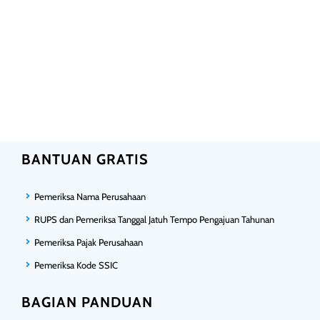
BANTUAN GRATIS
Pemeriksa Nama Perusahaan
RUPS dan Pemeriksa Tanggal Jatuh Tempo Pengajuan Tahunan
Pemeriksa Pajak Perusahaan
Pemeriksa Kode SSIC
BAGIAN PANDUAN