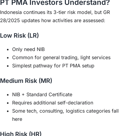
PT PMA Investors Understand?
Indonesia continues its 3-tier risk model, but GR
28/2025 updates how activities are assessed:
Low Risk (LR)
Only need NIB
Common for general trading, light services
Simplest pathway for PT PMA setup
Medium Risk (MR)
NIB + Standard Certificate
Requires additional self-declaration
Some tech, consulting, logistics categories fall
here
High Risk (HR)