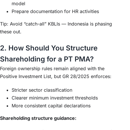
model
Prepare documentation for HR activities
Tip: Avoid “catch-all” KBLIs — Indonesia is phasing
these out.
2. How Should You Structure
Shareholding for a PT PMA?
Foreign ownership rules remain aligned with the
Positive Investment List, but GR 28/2025 enforces:
Stricter sector classification
Clearer minimum investment thresholds
More consistent capital declarations
Shareholding structure guidance: