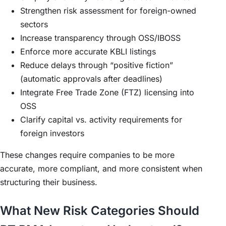
Strengthen risk assessment for foreign-owned
sectors
Increase transparency through OSS/IBOSS
Enforce more accurate KBLI listings
Reduce delays through “positive fiction”
(automatic approvals after deadlines)
Integrate Free Trade Zone (FTZ) licensing into
OSS
Clarify capital vs. activity requirements for
foreign investors
These changes require companies to be more
accurate, more compliant, and more consistent when
structuring their business.
What New Risk Categories Should