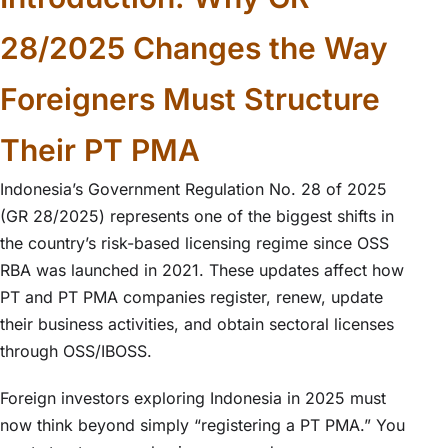
28/2025 Changes the Way
Foreigners Must Structure
Their PT PMA
Indonesia’s Government Regulation No. 28 of 2025
(GR 28/2025) represents one of the biggest shifts in
the country’s risk-based licensing regime since OSS
RBA was launched in 2021. These updates affect how
PT and PT PMA companies register, renew, update
their business activities, and obtain sectoral licenses
through OSS/IBOSS.
Foreign investors exploring Indonesia in 2025 must
now think beyond simply “registering a PT PMA.” You