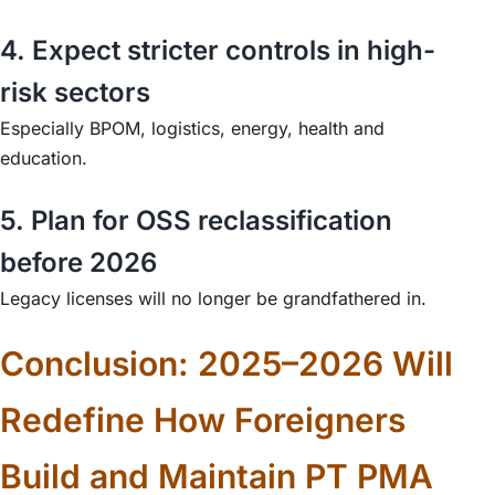
4. Expect stricter controls in high-
risk sectors
Especially BPOM, logistics, energy, health and
education.
5. Plan for OSS reclassification
before 2026
Legacy licenses will no longer be grandfathered in.
Conclusion: 2025–2026 Will
Redefine How Foreigners
Build and Maintain PT PMA