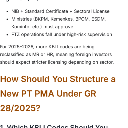
NIB + Standard Certificate + Sectoral License
Ministries (BKPM, Kemenkes, BPOM, ESDM,
Kominfo, etc.) must approve
FTZ operations fall under high-risk supervision
For 2025–2026, more KBLI codes are being
reclassified as MR or HR, meaning foreign investors
should expect stricter licensing depending on sector.
How Should You Structure a
New PT PMA Under GR
28/2025?
1. Which KBLI Codes Should You