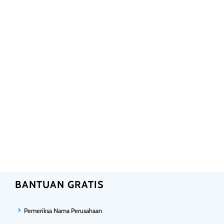
BANTUAN GRATIS
Pemeriksa Nama Perusahaan