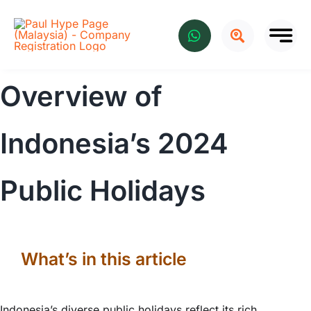
Skip
to
content
Overview of
Indonesia’s 2024
Public Holidays
What’s in this article
Indonesia’s diverse public holidays reflect its rich