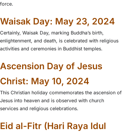
force.
Waisak Day: May 23, 2024
Certainly, Waisak Day, marking Buddha’s birth,
enlightenment, and death, is celebrated with religious
activities and ceremonies in Buddhist temples.
Ascension Day of Jesus
Christ: May 10, 2024
This Christian holiday commemorates the ascension of
Jesus into heaven and is observed with church
services and religious celebrations.
Eid al-Fitr (Hari Raya Idul