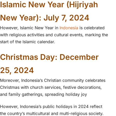
Islamic New Year (Hijriyah
New Year): July 7, 2024
However, Islamic New Year in
Indonesia
is celebrated
with religious activities and cultural events, marking the
start of the Islamic calendar.
Christmas Day: December
25, 2024
Moreover, Indonesia’s Christian community celebrates
Christmas with church services, festive decorations,
and family gatherings, spreading holiday joy
However, Indonesia’s public holidays in 2024 reflect
the country’s multicultural and multi-religious society.