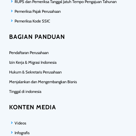
RUPS dan Pemeriksa Tanggal Jatuh Tempo Pengajuan Tahunan
Pemeriksa Pajak Perusahaan
Pemeriksa Kode SSIC
BAGIAN PANDUAN
Pendaftaran Perusahaan
Izin Kerja & Migrasi Indonesia
Hukum & Sekretaris Perusahaan
Menjalankan dan Mengembangkan Bisnis
Tinggal di indonesia
KONTEN MEDIA
Videos
Infografis