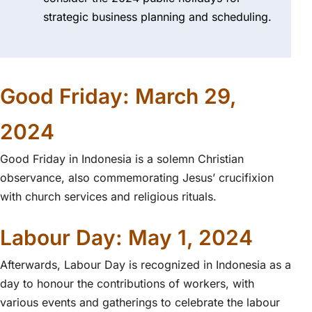
strategic business planning and scheduling.
Good Friday: March 29,
2024
Good Friday in Indonesia is a solemn Christian
observance, also commemorating Jesus’ crucifixion
with church services and religious rituals.
Labour Day: May 1, 2024
Afterwards, Labour Day is recognized in Indonesia as a
day to honour the contributions of workers, with
various events and gatherings to celebrate the labour