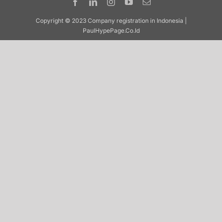
Copyright © 2023 Company registration in Indonesia |
PaulHypePage.Co.Id