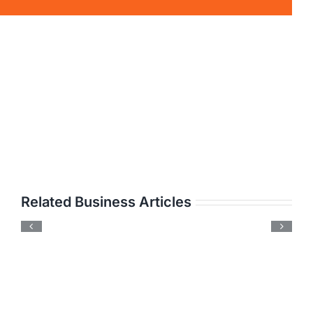
Related Business Articles