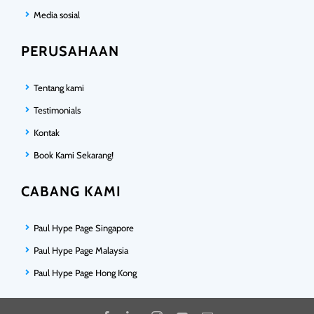
Media sosial
PERUSAHAAN
Tentang kami
Testimonials
Kontak
Book Kami Sekarang!
CABANG KAMI
Paul Hype Page Singapore
Paul Hype Page Malaysia
Paul Hype Page Hong Kong