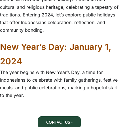
cultural and religious heritage, celebrating a tapestry of
traditions. Entering 2024, let’s explore public holidays
that offer Indonesians celebration, reflection, and
community bonding.
New Year’s Day: January 1,
2024
The year begins with New Year’s Day, a time for
Indonesians to celebrate with family gatherings, festive
meals, and public celebrations, marking a hopeful start
to the year.
CONTACT US >