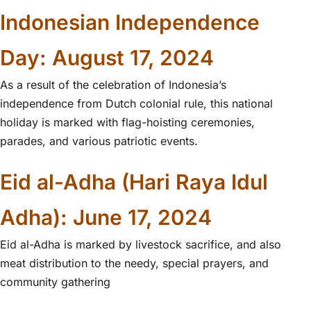
Indonesian Independence
Day: August 17, 2024
As a result of the celebration of Indonesia’s
independence from Dutch colonial rule, this national
holiday is marked with flag-hoisting ceremonies,
parades, and various patriotic events.
Eid al-Adha (Hari Raya Idul
Adha): June 17, 2024
Eid al-Adha is marked by livestock sacrifice, and also
meat distribution to the needy, special prayers, and
community gathering