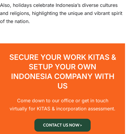
Also, holidays celebrate Indonesia’s diverse cultures
and religions, highlighting the unique and vibrant spirit
of the nation.
SECURE YOUR WORK KITAS &
SETUP YOUR OWN
INDONESIA COMPANY WITH
US
Come down to our office or get in touch
virtually for KITAS & incorporation assessment.
CONTACT US NOW >