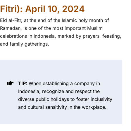
Fitri): April 10, 2024
Eid al-Fitr, at the end of the Islamic holy month of
Ramadan, is one of the most important Muslim
celebrations in Indonesia, marked by prayers, feasting,
and family gatherings.
TIP:
When establishing a company in
Indonesia, recognize and respect the
diverse public holidays to foster inclusivity
and cultural sensitivity in the workplace.