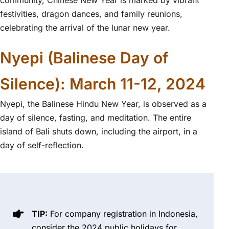
festivities, dragon dances, and family reunions,
celebrating the arrival of the lunar new year.
Nyepi (Balinese Day of
Silence): March 11-12, 2024
Nyepi, the Balinese Hindu New Year, is observed as a
day of silence, fasting, and meditation. The entire
island of Bali shuts down, including the airport, in a
day of self-reflection.
TIP:
For company registration in Indonesia,
consider the 2024 public holidays for