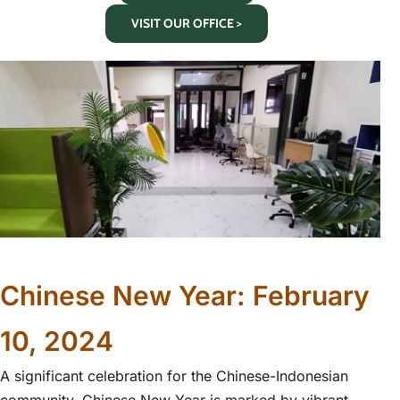
VISIT OUR OFFICE >
Chinese New Year: February
10, 2024
A significant celebration for the Chinese-Indonesian
community, Chinese New Year is marked by vibrant