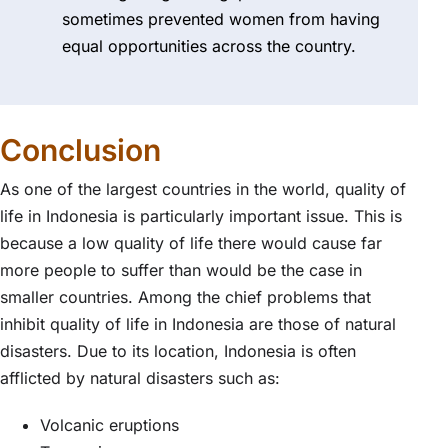
sometimes prevented women from having
equal opportunities across the country.
Conclusion
As one of the largest countries in the world, quality of
life in Indonesia is particularly important issue. This is
because a low quality of life there would cause far
more people to suffer than would be the case in
smaller countries. Among the chief problems that
inhibit quality of life in Indonesia are those of natural
disasters. Due to its location, Indonesia is often
afflicted by natural disasters such as:
Volcanic eruptions