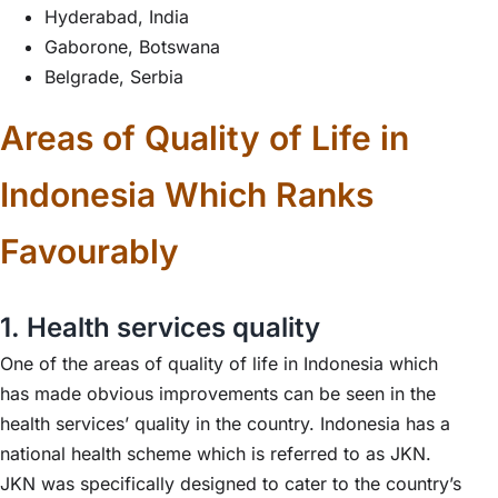
Hyderabad, India
Gaborone, Botswana
Belgrade, Serbia
Areas of Quality of Life in
Indonesia Which Ranks
Favourably
1. Health services quality
One of the areas of quality of life in Indonesia which
has made obvious improvements can be seen in the
health services’ quality in the country. Indonesia has a
national health scheme which is referred to as JKN.
JKN was specifically designed to cater to the country’s