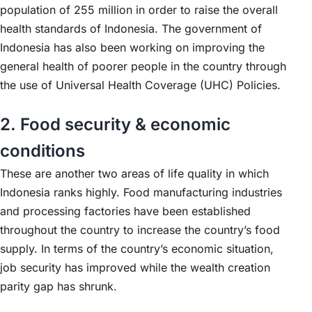
population of 255 million in order to raise the overall
health standards of Indonesia. The government of
Indonesia has also been working on improving the
general health of poorer people in the country through
the use of Universal Health Coverage (UHC) Policies.
2. Food security & economic
conditions
These are another two areas of life quality in which
Indonesia ranks highly. Food manufacturing industries
and processing factories have been established
throughout the country to increase the country’s food
supply. In terms of the country’s economic situation,
job security has improved while the wealth creation
parity gap has shrunk.