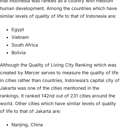
that Indonesia was ranked as a country with medium
human development. Among the countries which have
similar levels of quality of life to that of Indonesia are:
Egypt
Vietnam
South Africa
Bolivia
Although the Quality of Living City Ranking which was
created by Mercer serves to measure the quality of life
in cities rather than countries, Indonesia’s capital city of
Jakarta was one of the cities mentioned in the
rankings. It ranked 142nd out of 231 cities around the
world. Other cities which have similar levels of quality
of life to that of Jakarta are:
Nanjing, China