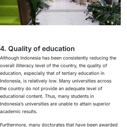
4. Quality of education
Although Indonesia has been consistently reducing the
overall illiteracy level of the country, the quality of
education, especially that of tertiary education in
Indonesia, is relatively low. Many universities across
the country do not provide an adequate level of
educational content. Thus, many students in
Indonesia’s universities are unable to attain superior
academic results.
Furthermore, many doctorates that have been awarded