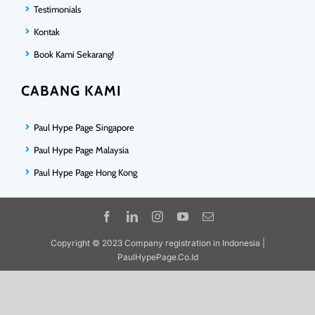
Testimonials
Kontak
Book Kami Sekarang!
CABANG KAMI
Paul Hype Page Singapore
Paul Hype Page Malaysia
Paul Hype Page Hong Kong
Copyright © 2023 Company registration in Indonesia |
PaulHypePage.Co.Id