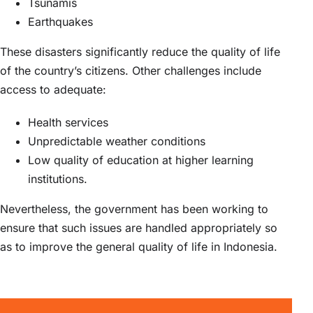
Tsunamis
Earthquakes
These disasters significantly reduce the quality of life
of the country’s citizens. Other challenges include
access to adequate:
Health services
Unpredictable weather conditions
Low quality of education at higher learning
institutions.
Nevertheless, the government has been working to
ensure that such issues are handled appropriately so
as to improve the general quality of life in Indonesia.