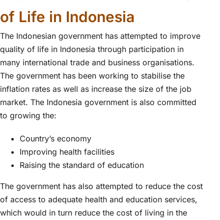
of Life in Indonesia
The Indonesian government has attempted to improve
quality of life in Indonesia through participation in
many international trade and business organisations.
The government has been working to stabilise the
inflation rates as well as increase the size of the job
market. The Indonesia government is also committed
to growing the:
Country’s economy
Improving health facilities
Raising the standard of education
The government has also attempted to reduce the cost
of access to adequate health and education services,
which would in turn reduce the cost of living in the