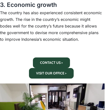
3. Economic growth
The country has also experienced consistent economic
growth. The rise in the country’s economic might
bodes well for the country’s future because it allows
the government to devise more comprehensive plans
to improve Indonesia’s economic situation.
CONTACT US >
VISIT OUR OFFICE >