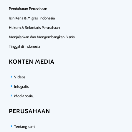
Pendaftaran Perusahaan
Izin Kerja & Migrasi Indonesia
Hukum & Sekretaris Perusahaan
Menjalankan dan Mengembangkan Bisnis
Tinggal di indonesia
KONTEN MEDIA
Videos
Infografis
Media sosial
PERUSAHAAN
Tentang kami