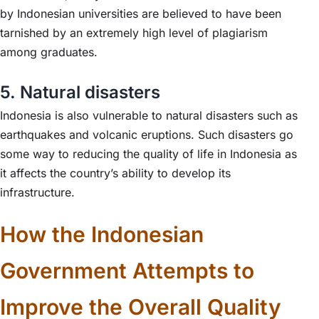
by Indonesian universities are believed to have been
tarnished by an extremely high level of plagiarism
among graduates.
5. Natural disasters
Indonesia is also vulnerable to natural disasters such as
earthquakes and volcanic eruptions. Such disasters go
some way to reducing the quality of life in Indonesia as
it affects the country’s ability to develop its
infrastructure.
How the Indonesian
Government Attempts to
Improve the Overall Quality