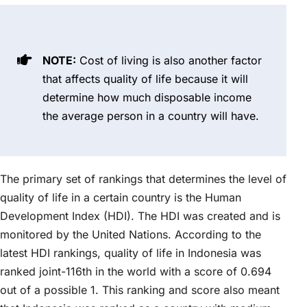
NOTE:
Cost of living is also another factor
that affects quality of life because it will
determine how much disposable income
the average person in a country will have.
The primary set of rankings that determines the level of
quality of life in a certain country is the Human
Development Index (HDI). The HDI was created and is
monitored by the United Nations. According to the
latest HDI rankings, quality of life in Indonesia was
ranked joint-116th in the world with a score of 0.694
out of a possible 1. This ranking and score also meant