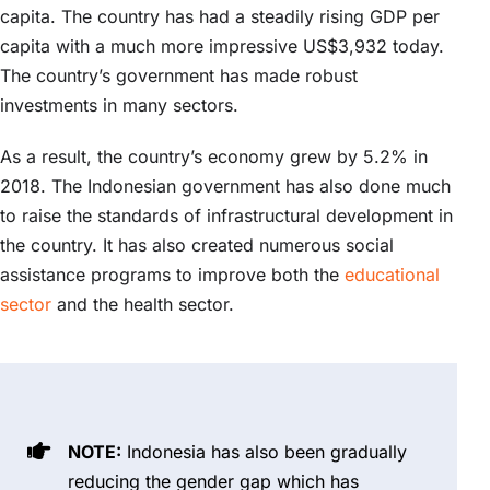
capita. The country has had a steadily rising GDP per
capita with a much more impressive US$3,932 today.
The country’s government has made robust
investments in many sectors.
As a result, the country’s economy grew by 5.2% in
2018. The Indonesian government has also done much
to raise the standards of infrastructural development in
the country. It has also created numerous social
assistance programs to improve both the
educational
sector
and the health sector.
NOTE:
Indonesia has also been gradually
reducing the gender gap which has