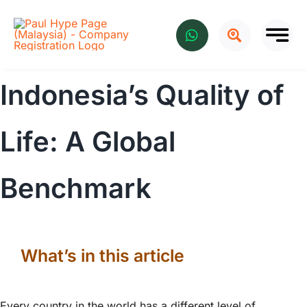
Skip
to
content
Indonesia’s Quality of
Life: A Global
Benchmark
What’s in this article
Every country in the world has a different level of