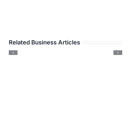
Related Business Articles