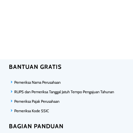
BANTUAN GRATIS
Pemeriksa Nama Perusahaan
RUPS dan Pemeriksa Tanggal Jatuh Tempo Pengajuan Tahunan
Pemeriksa Pajak Perusahaan
Pemeriksa Kode SSIC
BAGIAN PANDUAN