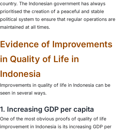
country. The Indonesian government has always
prioritised the creation of a peaceful and stable
political system to ensure that regular operations are
maintained at all times.
Evidence of Improvements
in Quality of Life in
Indonesia
Improvements in quality of life in Indonesia can be
seen in several ways.
1. Increasing GDP per capita
One of the most obvious proofs of quality of life
improvement in Indonesia is its increasing GDP per