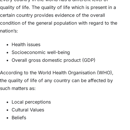
quality of life. The quality of life which is present in a
certain country provides evidence of the overall
condition of the general population with regard to the
nation’s:
Health issues
Socioeconomic well-being
Overall gross domestic product (GDP)
According to the World Health Organisation (WHO),
the quality of life of any country can be affected by
such matters as:
Local perceptions
Cultural Values
Beliefs