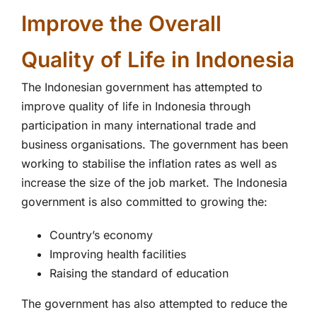
Improve the Overall
Quality of Life in Indonesia
The Indonesian government has attempted to
improve quality of life in Indonesia through
participation in many international trade and
business organisations. The government has been
working to stabilise the inflation rates as well as
increase the size of the job market. The Indonesia
government is also committed to growing the:
Country’s economy
Improving health facilities
Raising the standard of education
The government has also attempted to reduce the