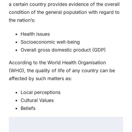
a certain country provides evidence of the overall
condition of the general population with regard to
the nation’s:
Health issues
Socioeconomic well-being
Overall gross domestic product (GDP)
According to the World Health Organisation
(WHO), the quality of life of any country can be
affected by such matters as:
Local perceptions
Cultural Values
Beliefs