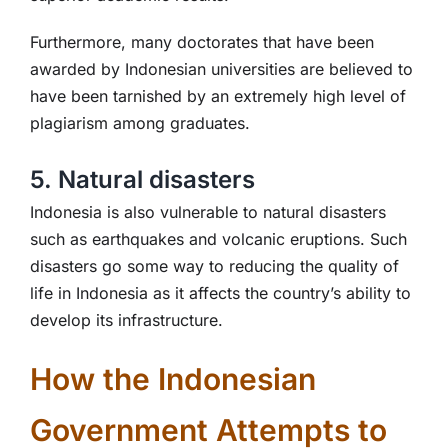
Furthermore, many doctorates that have been
awarded by Indonesian universities are believed to
have been tarnished by an extremely high level of
plagiarism among graduates.
5. Natural disasters
Indonesia is also vulnerable to natural disasters
such as earthquakes and volcanic eruptions. Such
disasters go some way to reducing the quality of
life in Indonesia as it affects the country’s ability to
develop its infrastructure.
How the Indonesian
Government Attempts to