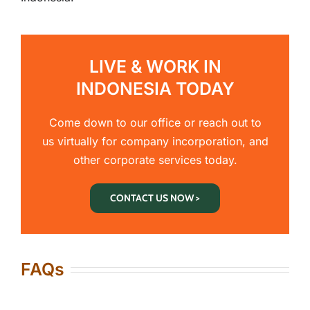
LIVE & WORK IN
INDONESIA TODAY
Come down to our office or reach out to
us virtually for company incorporation, and
other corporate services today.
CONTACT US NOW >
FAQs