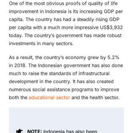
One of the most obvious proofs of quality of life
improvement in Indonesia is its increasing GDP per
capita. The country has had a steadily rising GDP
per capita with a much more impressive US$3,932
today. The country’s government has made robust
investments in many sectors.
As a result, the country’s economy grew by 5.2%
in 2018. The Indonesian government has also done
much to raise the standards of infrastructural
development in the country. It has also created
numerous social assistance programs to improve
both the
educational sector
and the health sector.
NOTE:
Indonesia has also been