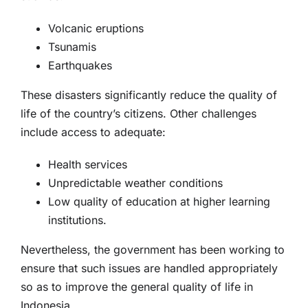
Volcanic eruptions
Tsunamis
Earthquakes
These disasters significantly reduce the quality of
life of the country’s citizens. Other challenges
include access to adequate:
Health services
Unpredictable weather conditions
Low quality of education at higher learning
institutions.
Nevertheless, the government has been working to
ensure that such issues are handled appropriately
so as to improve the general quality of life in
Indonesia.