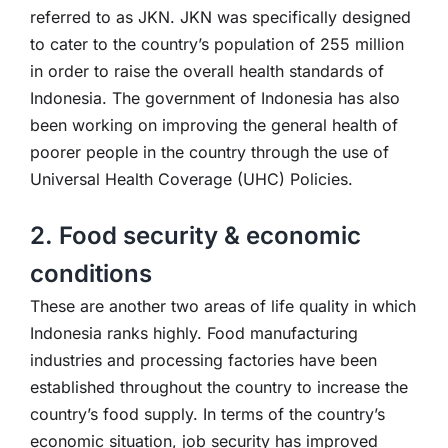
referred to as JKN. JKN was specifically designed
to cater to the country’s population of 255 million
in order to raise the overall health standards of
Indonesia. The government of Indonesia has also
been working on improving the general health of
poorer people in the country through the use of
Universal Health Coverage (UHC) Policies.
2. Food security & economic
conditions
These are another two areas of life quality in which
Indonesia ranks highly. Food manufacturing
industries and processing factories have been
established throughout the country to increase the
country’s food supply. In terms of the country’s
economic situation, job security has improved