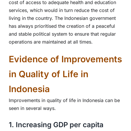
cost of access to adequate health and education
services, which would in turn reduce the cost of
living in the country. The Indonesian government
has always prioritised the creation of a peaceful
and stable political system to ensure that regular
operations are maintained at all times.
Evidence of Improvements
in Quality of Life in
Indonesia
Improvements in quality of life in Indonesia can be
seen in several ways.
1. Increasing GDP per capita