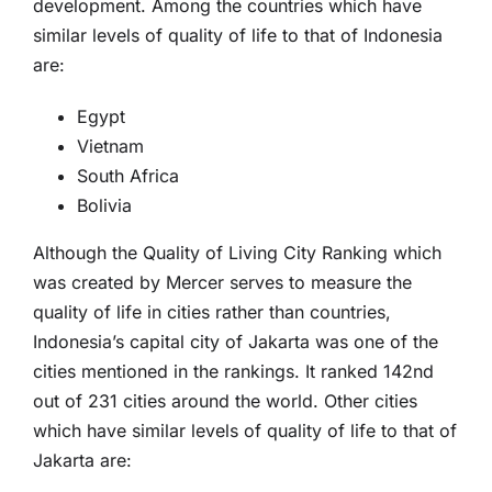
development. Among the countries which have
similar levels of quality of life to that of Indonesia
are:
Egypt
Vietnam
South Africa
Bolivia
Although the Quality of Living City Ranking which
was created by Mercer serves to measure the
quality of life in cities rather than countries,
Indonesia’s capital city of Jakarta was one of the
cities mentioned in the rankings. It ranked 142nd
out of 231 cities around the world. Other cities
which have similar levels of quality of life to that of
Jakarta are: