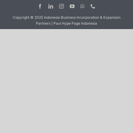
Copyright © 2025 Indonesia Business Incorporation & Expansion
Partners | Paul Hype Page Indonesia