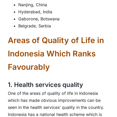
Nanjing, China
Hyderabad, India
Gaborone, Botswana
Belgrade, Serbia
Areas of Quality of Life in
Indonesia Which Ranks
Favourably
1. Health services quality
One of the areas of quality of life in Indonesia
which has made obvious improvements can be
seen in the health services’ quality in the country.
Indonesia has a national health scheme which is