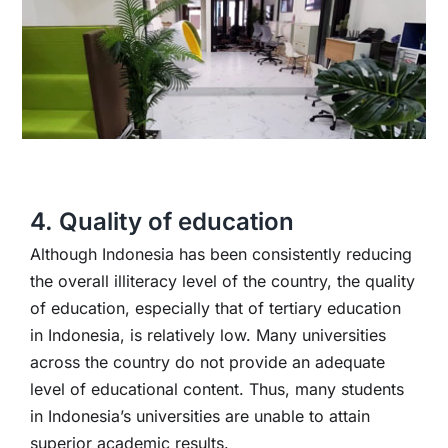
4. Quality of education
Although Indonesia has been consistently reducing
the overall illiteracy level of the country, the quality
of education, especially that of tertiary education
in Indonesia, is relatively low. Many universities
across the country do not provide an adequate
level of educational content. Thus, many students
in Indonesia’s universities are unable to attain
superior academic results.