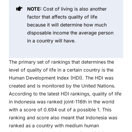
NOTE:
Cost of living is also another
factor that affects quality of life
because it will determine how much
disposable income the average person
in a country will have.
The primary set of rankings that determines the
level of quality of life in a certain country is the
Human Development Index (HDI). The HDI was
created and is monitored by the United Nations.
According to the latest HDI rankings, quality of life
in Indonesia was ranked joint-116th in the world
with a score of 0.694 out of a possible 1. This
ranking and score also meant that Indonesia was
ranked as a country with medium human