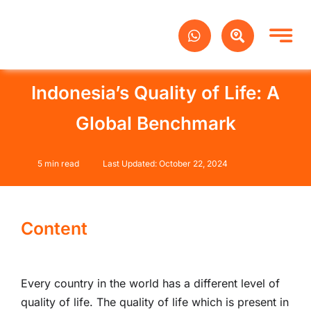
Skip
to
content
Indonesia’s Quality of Life: A
Global Benchmark
5 min read
Last Updated: October 22, 2024
Content
Every country in the world has a different level of
quality of life. The quality of life which is present in