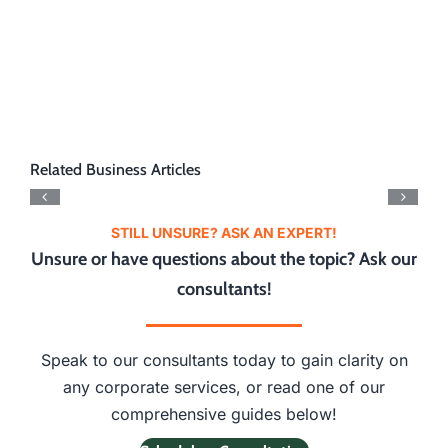
Related Business Articles
STILL UNSURE? ASK AN EXPERT!
Unsure or have questions about the topic? Ask our
consultants!
Speak to our consultants today to gain clarity on
any corporate services, or read one of our
comprehensive guides below!