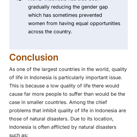
gradually reducing the gender gap
which has sometimes prevented
women from having equal opportunities
across the country.
Conclusion
As one of the largest countries in the world, quality
of life in Indonesia is particularly important issue.
This is because a low quality of life there would
cause far more people to suffer than would be the
case in smaller countries. Among the chief
problems that inhibit quality of life in Indonesia are
those of natural disasters. Due to its location,
Indonesia is often afflicted by natural disasters
such as: