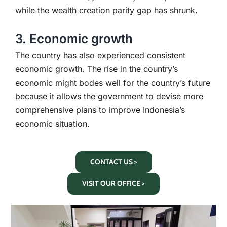
while the wealth creation parity gap has shrunk.
3. Economic growth
The country has also experienced consistent
economic growth. The rise in the country’s
economic might bodes well for the country’s future
because it allows the government to devise more
comprehensive plans to improve Indonesia’s
economic situation.
CONTACT US >
VISIT OUR OFFICE >