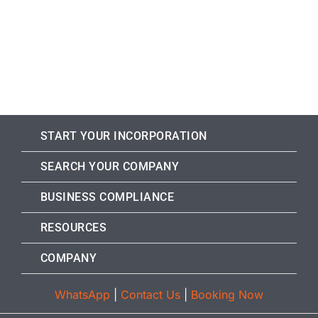
START YOUR INCORPORATION
SEARCH YOUR COMPANY
BUSINESS COMPLIANCE
RESOURCES
COMPANY
WhatsApp
|
Contact Us
|
Booking Now