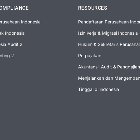
OMPLIANCE
RESOURCES
erusahaan Indonesia
Pendaftaran Perusahaan Indo
ak Indonesia
Izin Kerja & Migrasi Indonesia
esia Audit 2
Hukum & Sekretaris Perusaha
nting 2
Perpajakan
Akuntansi, Audit & Penggajian
Menjalankan dan Mengembang
Tinggal di indonesia