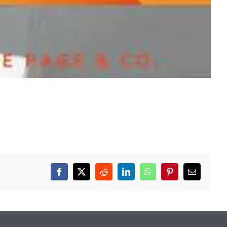
Facebook
X
Reddit
LinkedIn
WhatsApp
Pinterest
Email