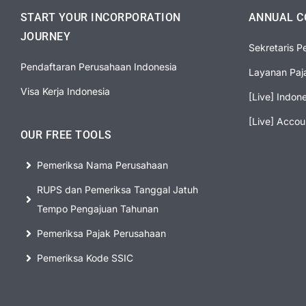
START YOUR INCORPORATION
ANNUAL C
JOURNEY
Sekretaris P
Pendaftaran Perusahaan Indonesia
Layanan Paj
Visa Kerja Indonesia
[Live] Indon
[Live] Accou
OUR FREE TOOLS
Pemeriksa Nama Perusahaan
RUPS dan Pemeriksa Tanggal Jatuh
Tempo Pengajuan Tahunan
Pemeriksa Pajak Perusahaan
Pemeriksa Kode SSIC