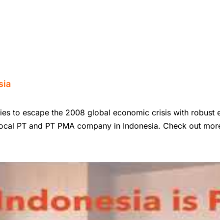
sia
ies to escape the 2008 global economic crisis with robust e
 Local PT and PT PMA company in Indonesia. Check out more 