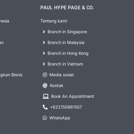
PAUL HYPE PAGE & CO.
nesia
Tentang kami
Branch in Singapore
an
Branch in Malaysia
Branch in Hong Kong
Branch in Vietnam
kan Bisnis
Media sosial
Kontak
Book An Appointment
+622150861557
WhatsApp