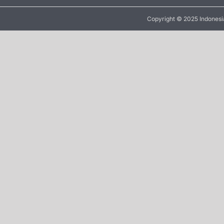
Copyright © 2025 Indonesia