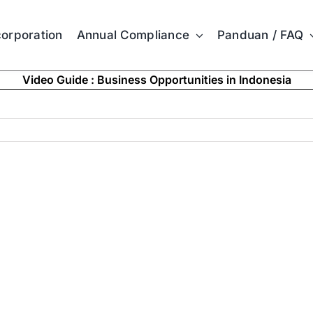
corporation
Annual Compliance
Panduan / FAQ
Video Guide : Business Opportunities in Indonesia