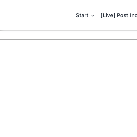
Skip
to
Start
[Live] Post In
content