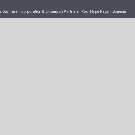
 Business Incorporation & Expansion Partners | Paul Hype Page Indonesia