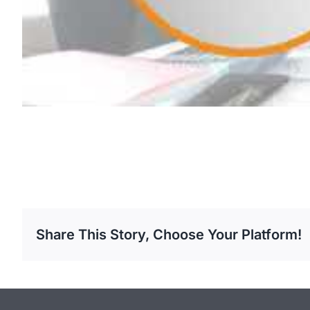
Share This Story, Choose Your Platform!