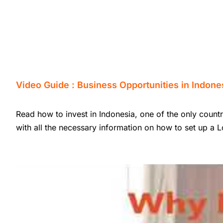
Video Guide : Business Opportunities in Indone
Read how to invest in Indonesia, one of the only countr
with all the necessary information on how to set up a