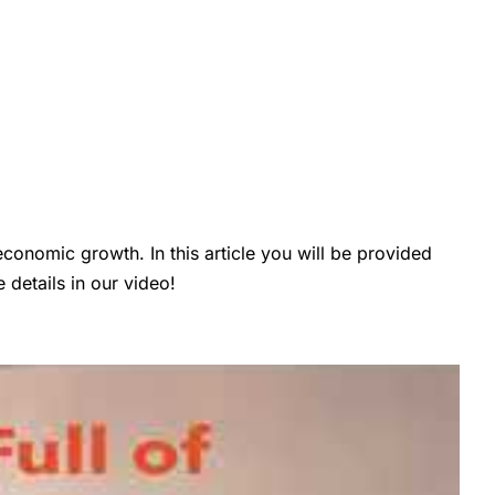
conomic growth. In this article you will be provided
details in our video!