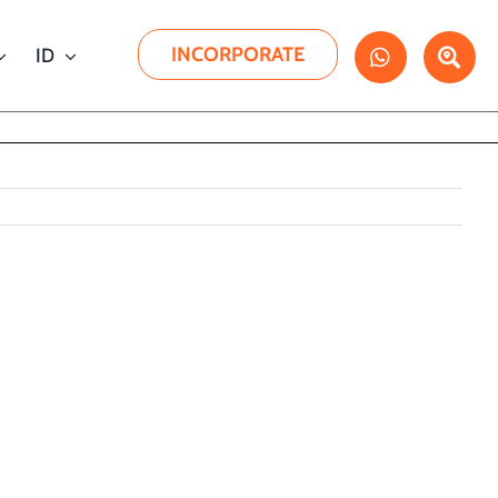
INCORPORATE
ID