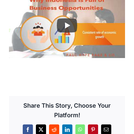
Share This Story, Choose Your
Platform!
Facebook
X
Reddit
LinkedIn
WhatsApp
Pinterest
Email