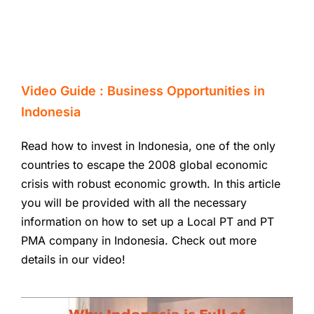
Video Guide : Business Opportunities in
Indonesia
Read how to invest in Indonesia, one of the only
countries to escape the 2008 global economic
crisis with robust economic growth. In this article
you will be provided with all the necessary
information on how to set up a Local PT and PT
PMA company in Indonesia. Check out more
details in our video!