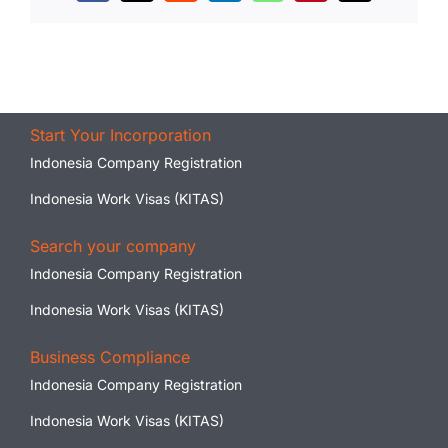
Start Your Incorporation
Indonesia Company Registration
Indonesia Work Visas (KITAS)
Search your company
Indonesia Company Registration
Indonesia Work Visas (KITAS)
Business Compliance
Indonesia Company Registration
Indonesia Work Visas (KITAS)