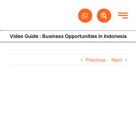
Skip
to
content
Video Guide : Business Opportunities in Indonesia
Previous
Next