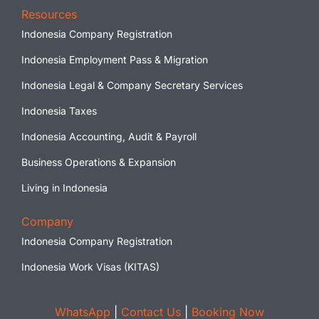
Resources
Indonesia Company Registration
Indonesia Employment Pass & Migration
Indonesia Legal & Company Secretary Services
Indonesia Taxes
Indonesia Accounting, Audit & Payroll
Business Operations & Expansion
Living in Indonesia
Company
Indonesia Company Registration
Indonesia Work Visas (KITAS)
WhatsApp
|
Contact Us
|
Booking Now