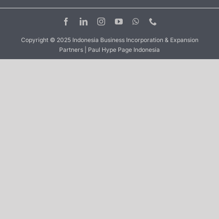
Copyright © 2025 Indonesia Business Incorporation & Expansion
Partners | Paul Hype Page Indonesia