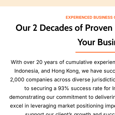
EXPERIENCED BUSINESS
Our 2 Decades of Proven 
Your Busi
With over 20 years of cumulative experie
Indonesia, and Hong Kong, we have succ
2,000 companies across diverse jurisdicti
to securing a 93% success rate for I
demonstrating our commitment to deliverin
excel in leveraging market positioning imp
support our client’s growth and suc