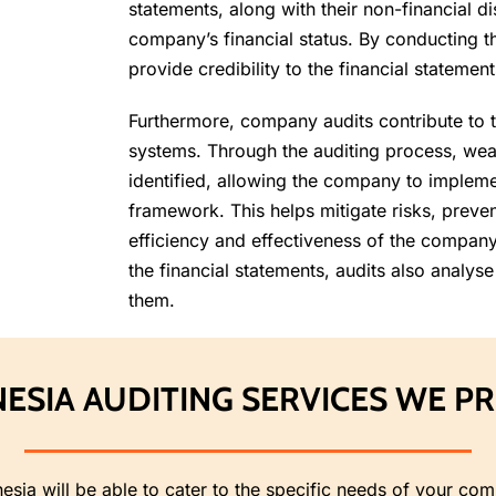
statements, along with their non-financial di
company’s financial status. By conducting 
provide credibility to the financial statemen
Furthermore, company audits contribute to 
systems. Through the auditing process, weak
identified, allowing the company to implem
framework. This helps mitigate risks, preven
efficiency and effectiveness of the company’
the financial statements, audits also analyse
them.
ESIA AUDITING SERVICES WE P
nesia will be able to cater to the specific needs of your c