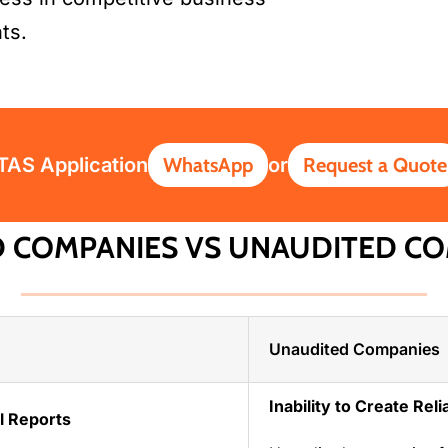
ts.
ITAS Application
WhatsApp
or
Request a Quote
D COMPANIES VS UNAUDITED CO
Unaudited Companies
Inability to Create Rel
al Reports