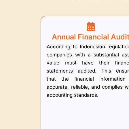
Annual Financial Audi
According to Indonesian regulatio
companies with a substantial as
value must have their financi
statements audited. This ensu
that the financial information
accurate, reliable, and complies w
accounting standards.