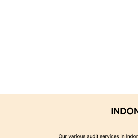
INDON
Our various audit services in Indo