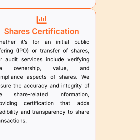
Shares Certification
ether it’s for an initial public
fering (IPO) or transfer of shares,
r audit services include verifying
he ownership, value, and
mpliance aspects of shares. We
sure the accuracy and integrity of
he share-related information,
oviding certification that adds
edibility and transparency to share
ansactions.