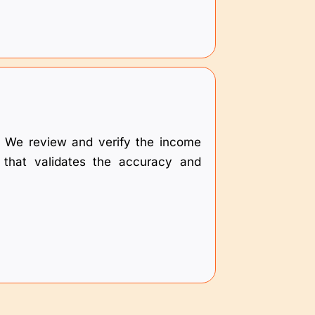
es. We review and verify the income
n that validates the accuracy and