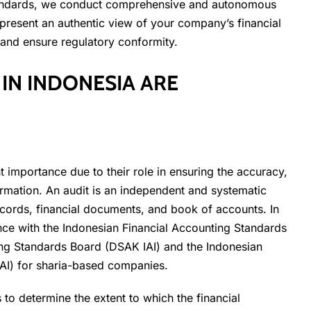
 standards, we conduct comprehensive and autonomous
 present an authentic view of your company’s financial
 and ensure regulatory conformity.
IN INDONESIA ARE
 importance due to their role in ensuring the accuracy,
nformation. An audit is an independent and systematic
ecords, financial documents, and book of accounts. In
nce with the Indonesian Financial Accounting Standards
ing Standards Board (DSAK IAI) and the Indonesian
AI) for sharia-based companies.
to determine the extent to which the financial