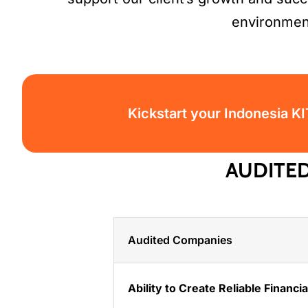
environmen
Kickstart your Indonesia K
AUDITE
Audited Companies
Ability to Create Reliable Financi