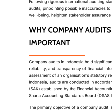
Following rigorous international auditing
audits, pinpointing possible inaccuracies to
well-being, heighten stakeholder assurance
WHY COMPANY AUDITS 
IMPORTANT
Company audits in Indonesia hold significant
reliability, and transparency of financial i
assessment of an organisation’s statutory r
Indonesia, audits are conducted in accorda
(SAK) established by the Financial Account
Sharia Accounting Standards Board (DSAS I
The primary objective of a company audit is 