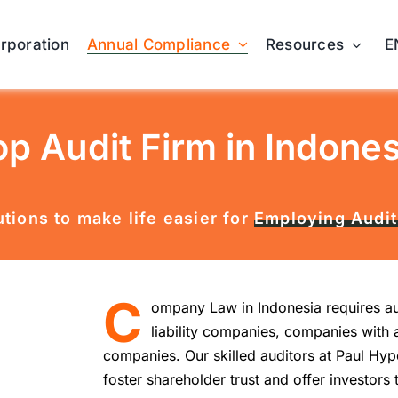
Annual Compliance
orporation
Resources
E
op Audit Firm in Indones
tions to make life easier for
Employing Audit
C
ompany Law in Indonesia requires aud
liability companies, companies with 
companies. Our skilled auditors at Paul Hyp
foster shareholder trust and offer investors