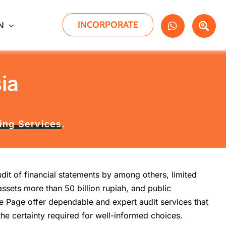
INCORPORATE
N
ia
ing Services
.
it of financial statements by among others, limited
assets more than 50 billion rupiah, and public
e Page offer dependable and expert audit services that
 the certainty required for well-informed choices.