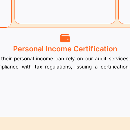
Personal Income Certification
of their personal income can rely on our audit servic
liance with tax regulations, issuing a certificatio
.