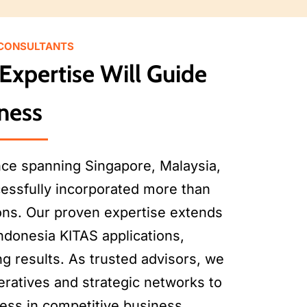
 CONSULTANTS
Expertise Will Guide
ness
nce spanning Singapore, Malaysia,
essfully incorporated more than
ons. Our proven expertise extends
ndonesia KITAS applications,
g results. As trusted advisors, we
eratives and strategic networks to
cess in competitive business