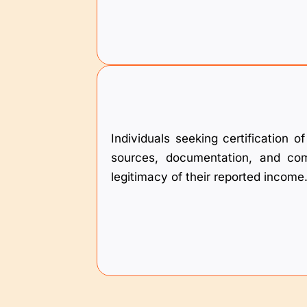
Individuals seeking certification 
sources, documentation, and comp
legitimacy of their reported income