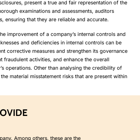
sclosures, present a true and fair representation of the
thorough examinations and assessments, auditors
ts, ensuring that they are reliable and accurate.
the improvement of a company’s internal controls and
nesses and deficiencies in internal controls can be
ent corrective measures and strengthen its governance
t fraudulent activities, and enhance the overall
s operations. Other than analysing the credibility of
 the material misstatement risks that are present within
ROVIDE
ompany. Among others, these are the