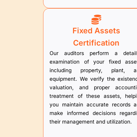
Fixed Assets
Certification
Our auditors perform a detail
examination of your fixed asse
including property, plant, a
equipment. We verify the existen
valuation, and proper account
treatment of these assets, help
you maintain accurate records 
make informed decisions regard
their management and utilization.