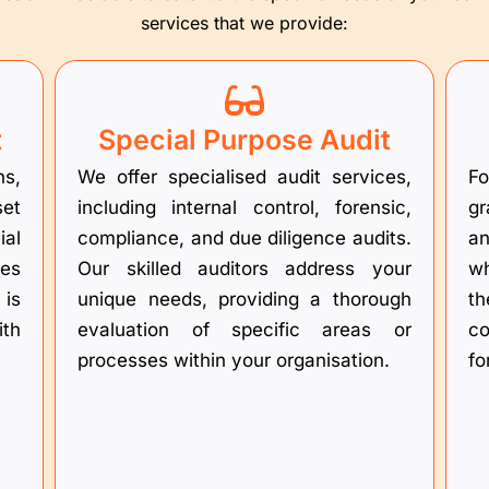
services that we provide:
t
Special Purpose Audit
ns,
We offer specialised audit services,
Fo
set
including internal control, forensic,
gr
al
compliance, and due diligence audits.
an
res
Our skilled auditors address your
wh
 is
unique needs, providing a thorough
th
ith
evaluation of specific areas or
co
processes within your organisation.
fo