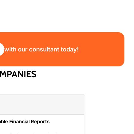
with our consultant today!
MPANIES
iable Financial Reports