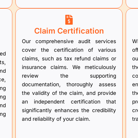
Claim Certification
Our comprehensive audit services
Wh
cover the certification of various
of
ed
claims, such as tax refund claims or
ou
ts,
insurance claims. We meticulously
t
nd
review the supporting
co
ce,
documentation, thoroughly assess
en
ing
the validity of the claim, and provide
t
ing
an independent certification that
pr
and
significantly enhances the credibility
cr
ing
and reliability of your claim.
tr