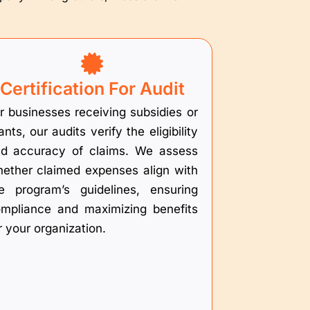
Certification For Audit
r businesses receiving subsidies or
ants, our audits verify the eligibility
d accuracy of claims. We assess
ether claimed expenses align with
e program’s guidelines, ensuring
mpliance and maximizing benefits
r your organization.