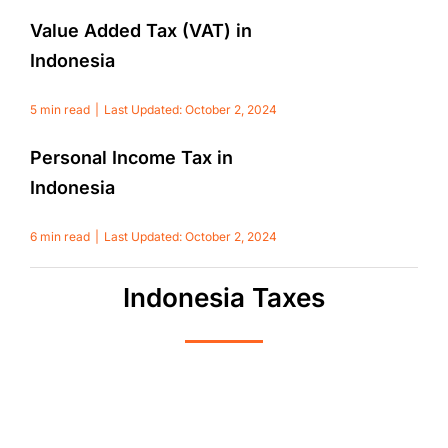
Value Added Tax (VAT) in
Indonesia
5 min read
|
Last Updated: October 2, 2024
Personal Income Tax in
Indonesia
6 min read
|
Last Updated: October 2, 2024
Indonesia Taxes