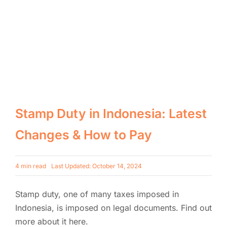
Stamp Duty in Indonesia: Latest
Changes & How to Pay
4 min read
Last Updated: October 14, 2024
Stamp duty, one of many taxes imposed in
Indonesia, is imposed on legal documents. Find out
more about it here.