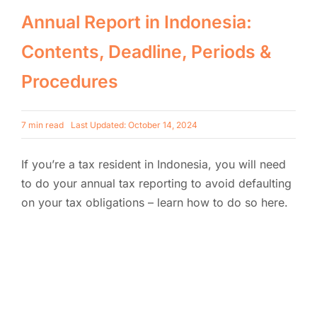
Annual Report in Indonesia:
Contents, Deadline, Periods &
Procedures
7 min read
Last Updated: October 14, 2024
If you’re a tax resident in Indonesia, you will need
to do your annual tax reporting to avoid defaulting
on your tax obligations – learn how to do so here.