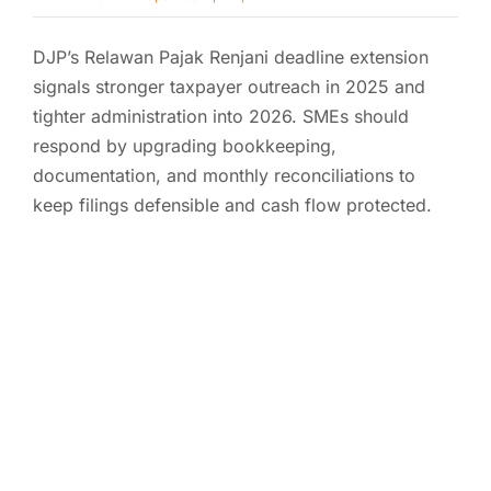
DJP’s Relawan Pajak Renjani deadline extension
signals stronger taxpayer outreach in 2025 and
tighter administration into 2026. SMEs should
respond by upgrading bookkeeping,
documentation, and monthly reconciliations to
keep filings defensible and cash flow protected.