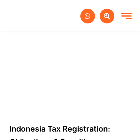
Skip
to
content
Indonesia Tax Registration: