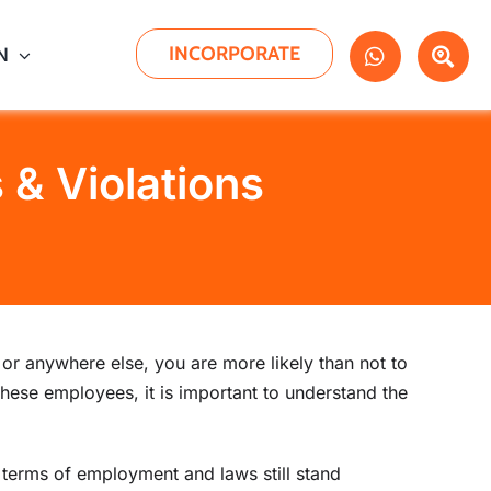
INCORPORATE
N
& Violations
r anywhere else, you are more likely than not to
these employees, it is important to understand the
terms of employment and laws still stand