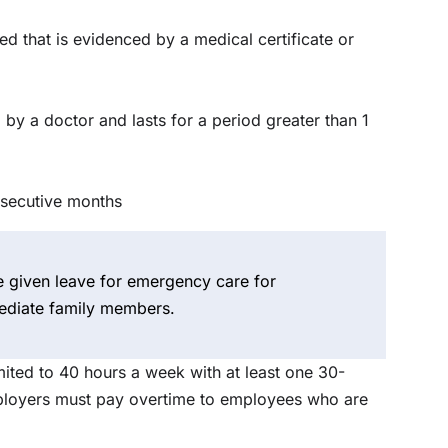
red that is evidenced by a medical certificate or
 by a doctor and lasts for a period greater than 1
nsecutive months
given leave for emergency care for
ediate family members.
ited to 40 hours a week with at least one 30-
mployers must pay overtime to employees who are