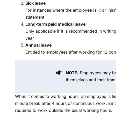
Sick leave
For instances where the employee is ill or inju
statement
Long-term paid medical leave
Only applicable if it is recommended in writing
year
Annual leave
Entitled to employees after working for 12 co
NOTE:
Employees may be 
themselves and their imm
When it comes to working hours, an employee is lim
minute break after 4 hours of continuous work. E
required to work outside the usual working hours.