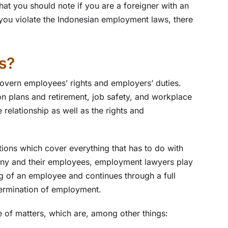
that you should note if you are a foreigner with an
 you violate the Indonesian employment laws, there
s?
overn employees’ rights and employers’ duties.
on plans and retirement, job safety, and workplace
relationship as well as the rights and
ations which cover everything that has to do with
any and their employees, employment lawyers play
ring of an employee and continues through a full
termination of employment.
 of matters, which are, among other things: