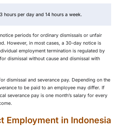
3 hours per day and 14 hours a week.
otice periods for ordinary dismissals or unfair
ed. However, in most cases, a 30-day notice is
ndividual employment termination is regulated by
r dismissal without cause and dismissal with
 for dismissal and severance pay. Depending on the
verance to be paid to an employee may differ. If
pical severance pay is one month’s salary for every
ncome.
t Employment in Indonesia