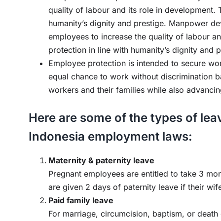
quality of labour and its role in development. 
humanity’s dignity and prestige. Manpower dev
employees to increase the quality of labour an
protection in line with humanity’s dignity and p
Employee protection is intended to secure work
equal chance to work without discrimination b
workers and their families while also advancin
Here are some of the types of leav
Indonesia employment laws:
Maternity & paternity leave
Pregnant employees are entitled to take 3 mo
are given 2 days of paternity leave if their wif
Paid family leave
For marriage, circumcision, baptism, or death