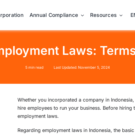
orporation
Annual Compliance
Resources
E
mployment Laws: Terms 
5 min read
Last Updated: November 5, 2024
Whether you incorporated a company in Indonesia, o
hire employees to run your business. Before hiring 
employment laws.
Regarding employment laws in Indonesia, the basic 