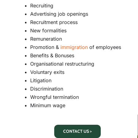
Recruiting
Advertising job openings
Recruitment process
New formalities
Remuneration
Promotion &
immigration
of employees
Benefits & Bonuses
Organisational restructuring
Voluntary exits
Litigation
Discrimination
Wrongful termination
Minimum wage
CONTACT US >