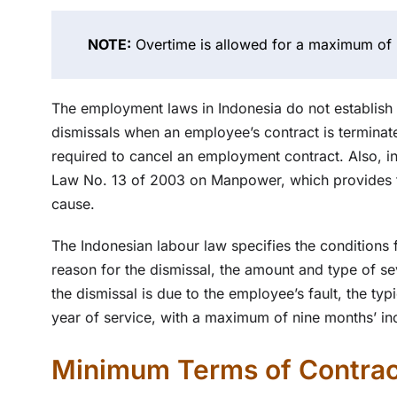
NOTE:
Overtime is allowed for a maximum of 
The employment laws in Indonesia do not establish n
dismissals when an employee’s contract is terminat
required to cancel an employment contract. Also, i
Law No. 13 of 2003 on Manpower, which provides fo
cause.
The Indonesian labour law specifies the conditions
reason for the dismissal, the amount and type of se
the dismissal is due to the employee’s fault, the ty
year of service, with a maximum of nine months’ i
Minimum Terms of Contrac