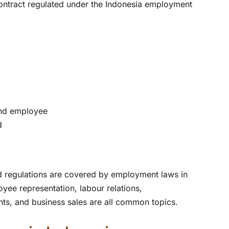
ontract regulated under the Indonesia employment
and employee
d
 regulations are covered by employment laws in
ee representation, labour relations,
ents, and business sales are all common topics.