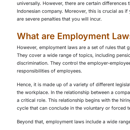
universally. However, there are certain differences 
Indonesian company. Moreover, this is crucial as if
are severe penalties that you will incur.
What are Employment Law
However, employment laws are a set of rules that g
They cover a wide range of topics, including pensi
discrimination. They control the employer-employee 
responsibilities of employees.
Hence, it is made up of a variety of different legisl
the workplace. In the relationship between a comp
a critical role. This relationship begins with the hi
cycle that can conclude in the voluntary or forced 
Beyond that, employment laws include a wide range