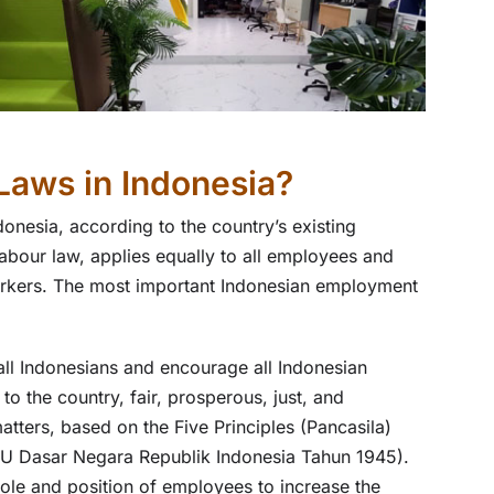
Laws in Indonesia?
onesia, according to the country’s existing
bour law, applies equally to all employees and
workers. The most important Indonesian employment
all Indonesians and encourage all Indonesian
to the country, fair, prosperous, just, and
atters, based on the Five Principles (Pancasila)
(UU Dasar Negara Republik Indonesia Tahun 1945).
ole and position of employees to increase the