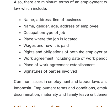
Also, there are minimum terms of an employment c
law which include:
Name, address, line of business
Name, gender, age, address of employee
Occupation/type of job
Place where the job is located
Wages and how it is paid
Rights and obligations of both the employer 
Work agreement including date of work perio
Place of work agreement establishment
Signatures of parties involved
Common issues in employment and labour laws and
Indonesia. Employment terms and conditions, employ
discrimination, maternity and family leave entitlem