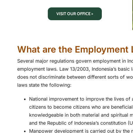
VISIT OUR OFFICE >
What are the Employment 
Several major regulations govern employment in Ind
employment laws. Law 13/2003, Indonesia’s basic la
does not discriminate between different sorts of 
laws state the following:
National improvement to improve the lives of 
citizens to become citizens who are beneficial 
knowledgeable in both material and spiritual m
and the Republic of Indonesia’s constitution 
Manpower development is carried out by the r