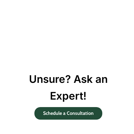
Unsure? Ask an
Expert!
Schedule a Consultation