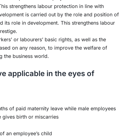
This strengthens labour protection in line with
elopment is carried out by the role and position of
d its role in development. This strengthens labour
restige.
ers’ or labourers’ basic rights, as well as the
ased on any reason, to improve the welfare of
g the business world.
e applicable in the eyes of
nths of paid maternity leave while male employees
e gives birth or miscarries
 of an employee’s child