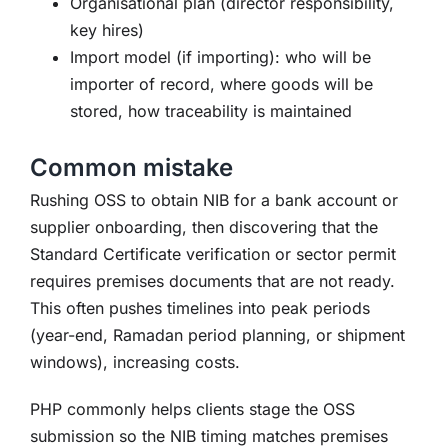
Organisational plan (director responsibility,
key hires)
Import model (if importing): who will be
importer of record, where goods will be
stored, how traceability is maintained
Common mistake
Rushing OSS to obtain NIB for a bank account or
supplier onboarding, then discovering that the
Standard Certificate verification or sector permit
requires premises documents that are not ready.
This often pushes timelines into peak periods
(year-end, Ramadan period planning, or shipment
windows), increasing costs.
PHP commonly helps clients stage the OSS
submission so the NIB timing matches premises