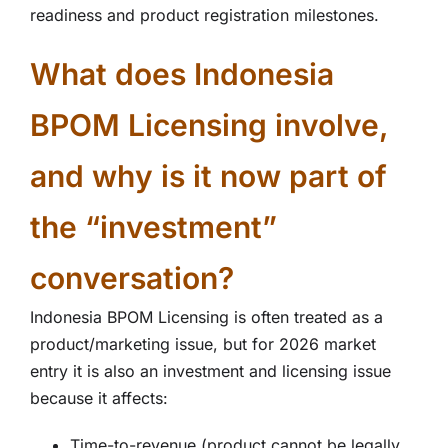
readiness and product registration milestones.
What does Indonesia
BPOM Licensing involve,
and why is it now part of
the “investment”
conversation?
Indonesia BPOM Licensing is often treated as a
product/marketing issue, but for 2026 market
entry it is also an investment and licensing issue
because it affects:
Time-to-revenue (product cannot be legally