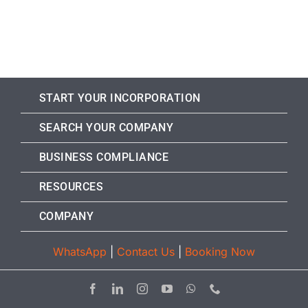
START YOUR INCORPORATION
SEARCH YOUR COMPANY
BUSINESS COMPLIANCE
RESOURCES
COMPANY
WhatsApp
|
Contact Us
|
Booking Now