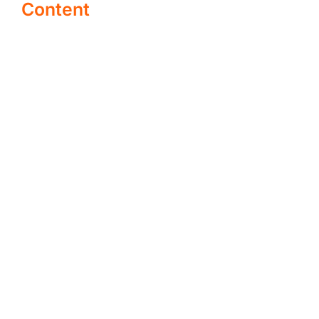
Content