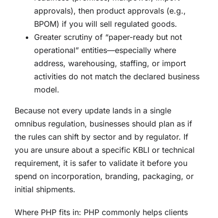
approvals), then product approvals (e.g.,
BPOM) if you will sell regulated goods.
Greater scrutiny of “paper-ready but not
operational” entities—especially where
address, warehousing, staffing, or import
activities do not match the declared business
model.
Because not every update lands in a single
omnibus regulation, businesses should plan as if
the rules can shift by sector and by regulator. If
you are unsure about a specific KBLI or technical
requirement, it is safer to validate it before you
spend on incorporation, branding, packaging, or
initial shipments.
Where PHP fits in: PHP commonly helps clients