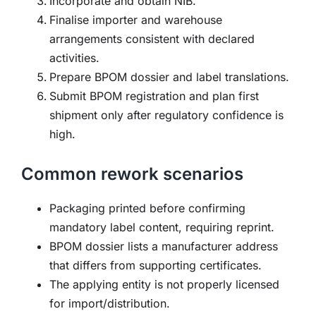
Incorporate and obtain NIB.
Finalise importer and warehouse
arrangements consistent with declared
activities.
Prepare BPOM dossier and label translations.
Submit BPOM registration and plan first
shipment only after regulatory confidence is
high.
Common rework scenarios
Packaging printed before confirming
mandatory label content, requiring reprint.
BPOM dossier lists a manufacturer address
that differs from supporting certificates.
The applying entity is not properly licensed
for import/distribution.