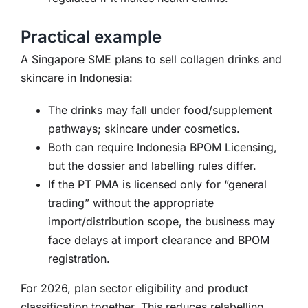
Practical example
A Singapore SME plans to sell collagen drinks and
skincare in Indonesia:
The drinks may fall under food/supplement
pathways; skincare under cosmetics.
Both can require Indonesia BPOM Licensing,
but the dossier and labelling rules differ.
If the PT PMA is licensed only for “general
trading” without the appropriate
import/distribution scope, the business may
face delays at import clearance and BPOM
registration.
For 2026, plan sector eligibility and product
classification together. This reduces relabelling,