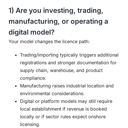
1) Are you investing, trading,
manufacturing, or operating a
digital model?
Your model changes the licence path:
Trading/importing typically triggers additional
registrations and stronger documentation for
supply chain, warehouse, and product
compliance.
Manufacturing raises industrial location and
environmental considerations.
Digital or platform models may still require
local establishment if revenue is booked
locally or if sector rules expect onshore
licensing.