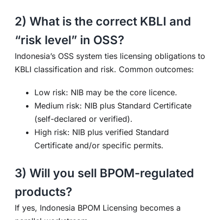
2) What is the correct KBLI and
“risk level” in OSS?
Indonesia’s OSS system ties licensing obligations to
KBLI classification and risk. Common outcomes:
Low risk: NIB may be the core licence.
Medium risk: NIB plus Standard Certificate
(self-declared or verified).
High risk: NIB plus verified Standard
Certificate and/or specific permits.
3) Will you sell BPOM-regulated
products?
If yes, Indonesia BPOM Licensing becomes a