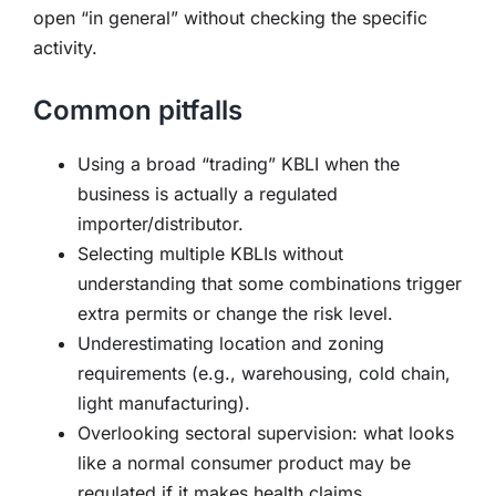
open “in general” without checking the specific
activity.
Common pitfalls
Using a broad “trading” KBLI when the
business is actually a regulated
importer/distributor.
Selecting multiple KBLIs without
understanding that some combinations trigger
extra permits or change the risk level.
Underestimating location and zoning
requirements (e.g., warehousing, cold chain,
light manufacturing).
Overlooking sectoral supervision: what looks
like a normal consumer product may be
regulated if it makes health claims.