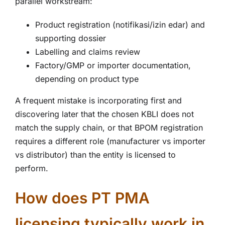
parallel workstream:
Product registration (notifikasi/izin edar) and
supporting dossier
Labelling and claims review
Factory/GMP or importer documentation,
depending on product type
A frequent mistake is incorporating first and
discovering later that the chosen KBLI does not
match the supply chain, or that BPOM registration
requires a different role (manufacturer vs importer
vs distributor) than the entity is licensed to
perform.
How does PT PMA
licensing typically work in