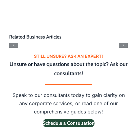
Related Business Articles
STILL UNSURE? ASK AN EXPERT!
Unsure or have questions about the topic? Ask our
consultants!
Speak to our consultants today to gain clarity on
any corporate services, or read one of our
comprehensive guides below!
Schedule a Consultation