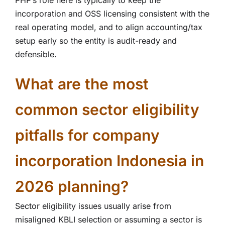
PHP’s role here is typically to keep the
incorporation and OSS licensing consistent with the
real operating model, and to align accounting/tax
setup early so the entity is audit-ready and
defensible.
What are the most
common sector eligibility
pitfalls for company
incorporation Indonesia in
2026 planning?
Sector eligibility issues usually arise from
misaligned KBLI selection or assuming a sector is