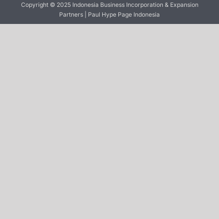
Copyright © 2025 Indonesia Business Incorporation & Expansion
Partners | Paul Hype Page Indonesia