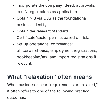
Incorporate the company (deed, approvals,
tax ID registrations as applicable).
Obtain NIB via OSS as the foundational
business identity.
Obtain the relevant Standard
Certificate/sector permits based on risk.
Set up operational compliance:
office/warehouse, employment registrations,
bookkeeping/tax, and import registrations if
relevant.
What “relaxation” often means
When businesses hear “requirements are relaxed,”
it often refers to one of the following practical
outcomes: