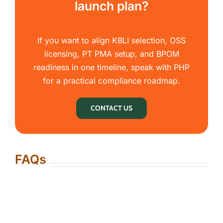
launch plan?
If you want to align KBLI selection, OSS
licensing, PT PMA setup, and BPOM
readiness in one timeline, speak with PHP
for a practical compliance roadmap.
CONTACT US
FAQs