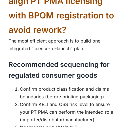
align PT PMA licensing
with BPOM registration to
avoid rework?
The most efficient approach is to build one
integrated “licence-to-launch” plan.
Recommended sequencing for
regulated consumer goods
Confirm product classification and claims
boundaries (before printing packaging).
Confirm KBLI and OSS risk level to ensure
your PT PMA can perform the intended role
(importer/distributor/manufacturer).