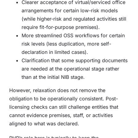
Clearer acceptance of virtual/serviced office
arrangements for certain low-risk models
(while higher-risk and regulated activities still
require fit-for-purpose premises).
More streamlined OSS workflows for certain
risk levels (less duplication, more self-
declaration in limited cases).
Clarification that some supporting documents
are needed at the operational stage rather
than at the initial NIB stage.
However, relaxation does not remove the
obligation to be operationally consistent. Post-
licensing checks can still challenge entities that
cannot evidence premises, staff, or activities
aligned to what was declared.