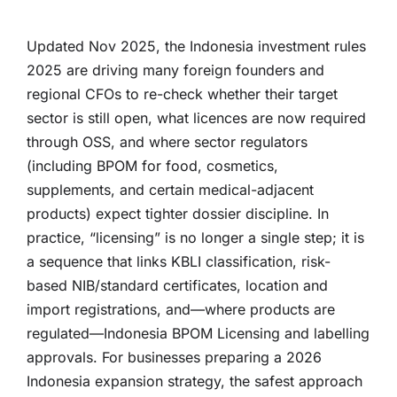
Updated Nov 2025, the Indonesia investment rules
2025 are driving many foreign founders and
regional CFOs to re-check whether their target
sector is still open, what licences are now required
through OSS, and where sector regulators
(including BPOM for food, cosmetics,
supplements, and certain medical-adjacent
products) expect tighter dossier discipline. In
practice, “licensing” is no longer a single step; it is
a sequence that links KBLI classification, risk-
based NIB/standard certificates, location and
import registrations, and—where products are
regulated—Indonesia BPOM Licensing and labelling
approvals. For businesses preparing a 2026
Indonesia expansion strategy, the safest approach