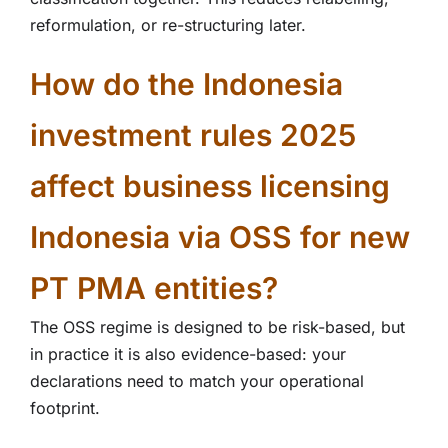
reformulation, or re-structuring later.
How do the Indonesia
investment rules 2025
affect business licensing
Indonesia via OSS for new
PT PMA entities?
The OSS regime is designed to be risk-based, but
in practice it is also evidence-based: your
declarations need to match your operational
footprint.