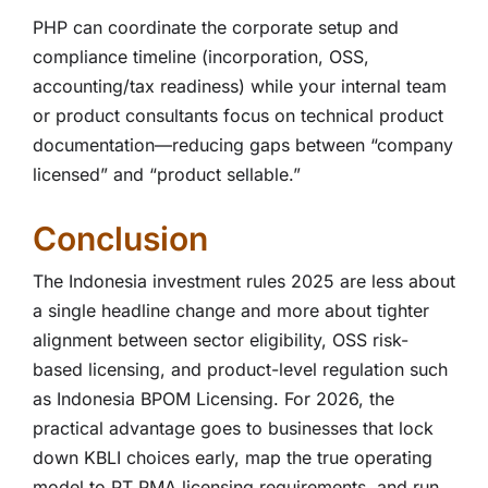
PHP can coordinate the corporate setup and
compliance timeline (incorporation, OSS,
accounting/tax readiness) while your internal team
or product consultants focus on technical product
documentation—reducing gaps between “company
licensed” and “product sellable.”
Conclusion
The Indonesia investment rules 2025 are less about
a single headline change and more about tighter
alignment between sector eligibility, OSS risk-
based licensing, and product-level regulation such
as Indonesia BPOM Licensing. For 2026, the
practical advantage goes to businesses that lock
down KBLI choices early, map the true operating
model to PT PMA licensing requirements, and run