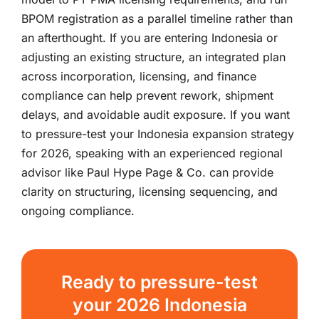
BPOM registration as a parallel timeline rather than
an afterthought. If you are entering Indonesia or
adjusting an existing structure, an integrated plan
across incorporation, licensing, and finance
compliance can help prevent rework, shipment
delays, and avoidable audit exposure. If you want
to pressure-test your Indonesia expansion strategy
for 2026, speaking with an experienced regional
advisor like Paul Hype Page & Co. can provide
clarity on structuring, licensing sequencing, and
ongoing compliance.
Ready to pressure-test
your 2026 Indonesia