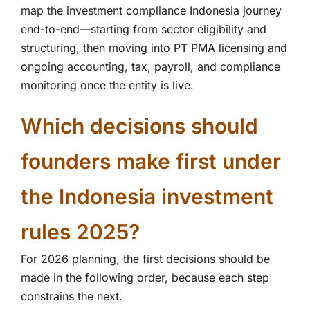
map the investment compliance Indonesia journey
end-to-end—starting from sector eligibility and
structuring, then moving into PT PMA licensing and
ongoing accounting, tax, payroll, and compliance
monitoring once the entity is live.
Which decisions should
founders make first under
the Indonesia investment
rules 2025?
For 2026 planning, the first decisions should be
made in the following order, because each step
constrains the next.