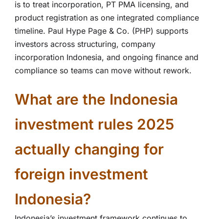
is to treat incorporation, PT PMA licensing, and
product registration as one integrated compliance
timeline. Paul Hype Page & Co. (PHP) supports
investors across structuring, company
incorporation Indonesia, and ongoing finance and
compliance so teams can move without rework.
What are the Indonesia
investment rules 2025
actually changing for
foreign investment
Indonesia?
Indonesia’s investment framework continues to