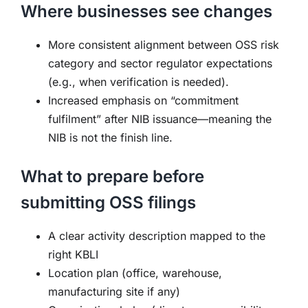
Where businesses see changes
More consistent alignment between OSS risk
category and sector regulator expectations
(e.g., when verification is needed).
Increased emphasis on “commitment
fulfilment” after NIB issuance—meaning the
NIB is not the finish line.
What to prepare before
submitting OSS filings
A clear activity description mapped to the
right KBLI
Location plan (office, warehouse,
manufacturing site if any)