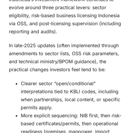
evolve around three practical levers: sector
eligibility, risk-based business licensing Indonesia
via OSS, and post-licensing supervision (including
reporting and audits).
In late-2025 updates (often implemented through
amendments to sector lists, OSS risk parameters,
and technical ministry/BPOM guidance), the
practical changes investors feel tend to be:
Clearer sector “open/conditional”
interpretations tied to KBLI codes, including
when partnerships, local content, or specific
permits apply.
More explicit sequencing: NIB first, then risk-
based certificates/permits, then operational
readiness (premises, manpower, import