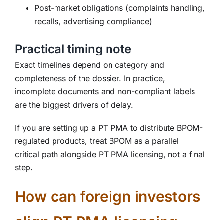
Post-market obligations (complaints handling,
recalls, advertising compliance)
Practical timing note
Exact timelines depend on category and
completeness of the dossier. In practice,
incomplete documents and non-compliant labels
are the biggest drivers of delay.
If you are setting up a PT PMA to distribute BPOM-
regulated products, treat BPOM as a parallel
critical path alongside PT PMA licensing, not a final
step.
How can foreign investors