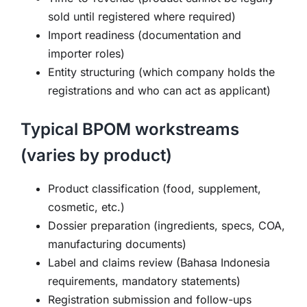
sold until registered where required)
Import readiness (documentation and
importer roles)
Entity structuring (which company holds the
registrations and who can act as applicant)
Typical BPOM workstreams
(varies by product)
Product classification (food, supplement,
cosmetic, etc.)
Dossier preparation (ingredients, specs, COA,
manufacturing documents)
Label and claims review (Bahasa Indonesia
requirements, mandatory statements)
Registration submission and follow-ups