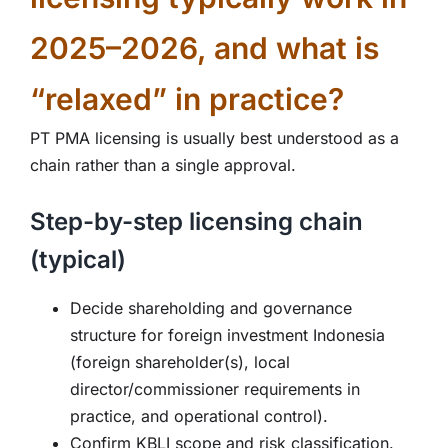
2025–2026, and what is
“relaxed” in practice?
PT PMA licensing is usually best understood as a
chain rather than a single approval.
Step-by-step licensing chain
(typical)
Decide shareholding and governance
structure for foreign investment Indonesia
(foreign shareholder(s), local
director/commissioner requirements in
practice, and operational control).
Confirm KBLI scope and risk classification.