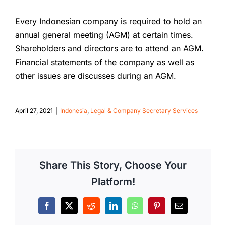
Every Indonesian company is required to hold an
annual general meeting (AGM) at certain times.
Shareholders and directors are to attend an AGM.
Financial statements of the company as well as
other issues are discusses during an AGM.
April 27, 2021
|
Indonesia
,
Legal & Company Secretary Services
Share This Story, Choose Your
Platform!
Facebook
X
Reddit
LinkedIn
WhatsApp
Pinterest
Email