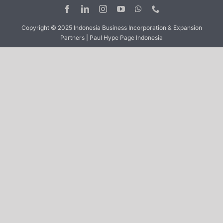
Copyright © 2025 Indonesia Business Incorporation & Expansion
Partners | Paul Hype Page Indonesia