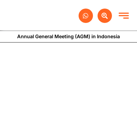
Skip
to
content
Annual General Meeting (AGM) in Indonesia