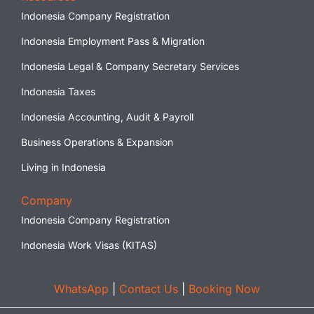
Indonesia Company Registration
Indonesia Employment Pass & Migration
Indonesia Legal & Company Secretary Services
Indonesia Taxes
Indonesia Accounting, Audit & Payroll
Business Operations & Expansion
Living in Indonesia
Company
Indonesia Company Registration
Indonesia Work Visas (KITAS)
WhatsApp
|
Contact Us
|
Booking Now