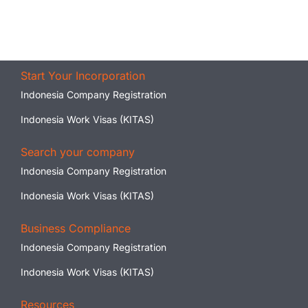
Start Your Incorporation
Indonesia Company Registration
Indonesia Work Visas (KITAS)
Search your company
Indonesia Company Registration
Indonesia Work Visas (KITAS)
Business Compliance
Indonesia Company Registration
Indonesia Work Visas (KITAS)
Resources