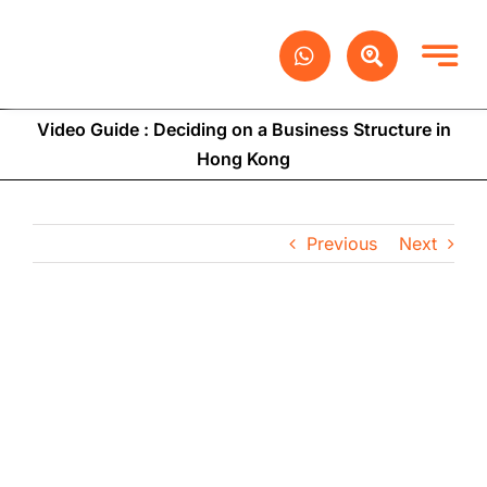
Skip
to
content
Video Guide : Deciding on a Business Structure in
Hong Kong
Previous
Next