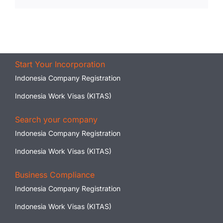
Start Your Incorporation
Indonesia Company Registration
Indonesia Work Visas (KITAS)
Search your company
Indonesia Company Registration
Indonesia Work Visas (KITAS)
Business Compliance
Indonesia Company Registration
Indonesia Work Visas (KITAS)