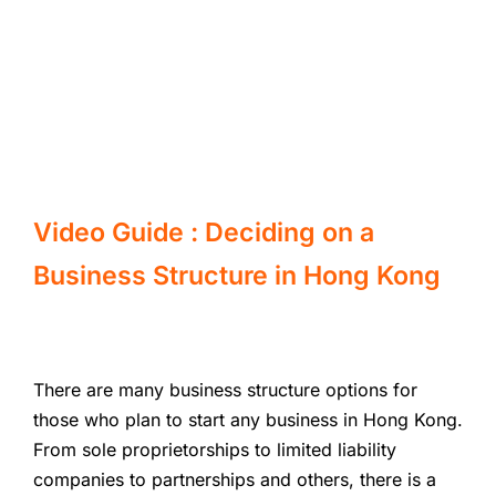
Video Guide : Deciding on a
Business Structure in Hong Kong
There are many business structure options for
those who plan to start any business in Hong Kong.
From sole proprietorships to limited liability
companies to partnerships and others, there is a