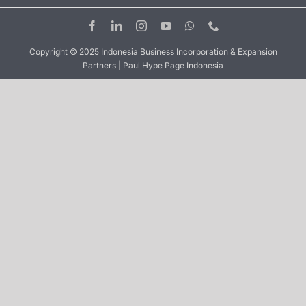
Copyright © 2025 Indonesia Business Incorporation & Expansion
Partners | Paul Hype Page Indonesia