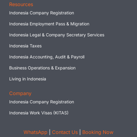
Resources
Indonesia Company Registration
Indonesia Employment Pass & Migration
Indonesia Legal & Company Secretary Services
Indonesia Taxes
Indonesia Accounting, Audit & Payroll
Business Operations & Expansion
Living in Indonesia
Company
Indonesia Company Registration
Indonesia Work Visas (KITAS)
WhatsApp
|
Contact Us
|
Booking Now