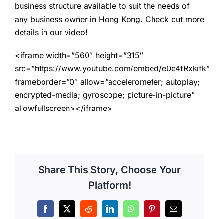
business structure available to suit the needs of
any business owner in Hong Kong. Check out more
details in our video!
<iframe width=”560″ height=”315″
src=”https://www.youtube.com/embed/e0e4fRxkifk”
frameborder=”0″ allow=”accelerometer; autoplay;
encrypted-media; gyroscope; picture-in-picture”
allowfullscreen></iframe>
Share This Story, Choose Your
Platform!
Facebook
X
Reddit
LinkedIn
WhatsApp
Pinterest
Email