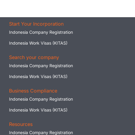
Start Your Incorporation
Indonesia Company Registration
Indonesia Work Visas (KITAS)
Search your company
Indonesia Company Registration
Indonesia Work Visas (KITAS)
Business Compliance
Indonesia Company Registration
Indonesia Work Visas (KITAS)
Resources
Indonesia Company Registration