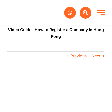
Skip
to
content
Video Guide : How to Register a Company in Hong
Kong
Previous
Next