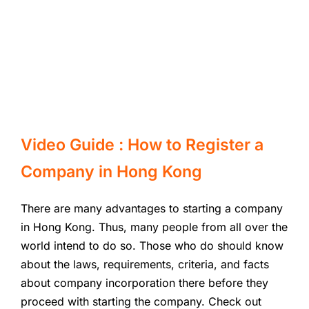
Video Guide : How to Register a
Company in Hong Kong
There are many advantages to starting a company
in Hong Kong. Thus, many people from all over the
world intend to do so. Those who do should know
about the laws, requirements, criteria, and facts
about company incorporation there before they
proceed with starting the company. Check out