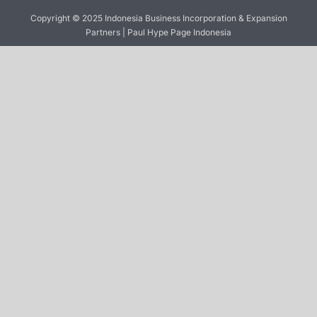
Copyright © 2025 Indonesia Business Incorporation & Expansion
Partners | Paul Hype Page Indonesia