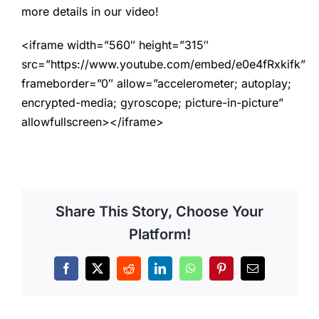
more details in our video!
<iframe width=”560″ height=”315″
src=”https://www.youtube.com/embed/e0e4fRxkifk”
frameborder=”0″ allow=”accelerometer; autoplay;
encrypted-media; gyroscope; picture-in-picture”
allowfullscreen></iframe>
Share This Story, Choose Your
Platform!
Facebook
X
Reddit
LinkedIn
WhatsApp
Pinterest
Email