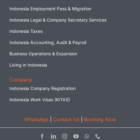
Indonesia Employment Pass & Migration
Indonesia Legal & Company Secretary Services
Indonesia Taxes
Indonesia Accounting, Audit & Payroll
Business Operations & Expansion
Living in Indonesia
Company
Indonesia Company Registration
Indonesia Work Visas (KITAS)
WhatsApp
|
Contact Us
|
Booking Now