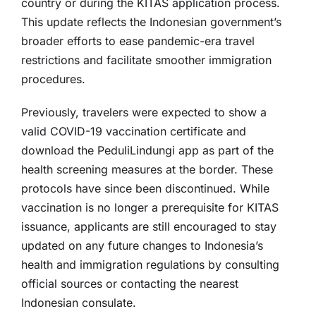
country or during the KITAS application process.
This update reflects the Indonesian government’s
broader efforts to ease pandemic-era travel
restrictions and facilitate smoother immigration
procedures.
Previously, travelers were expected to show a
valid COVID-19 vaccination certificate and
download the PeduliLindungi app as part of the
health screening measures at the border. These
protocols have since been discontinued. While
vaccination is no longer a prerequisite for KITAS
issuance, applicants are still encouraged to stay
updated on any future changes to Indonesia’s
health and immigration regulations by consulting
official sources or contacting the nearest
Indonesian consulate.