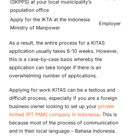
(SKPPS) at your local municipality’s
population office
Apply for the IKTA at the Indonesia
Employer
Ministry of Manpower
As a result, the entire process for a KITAS
application usually takes 6-10 weeks. However,
this is a case-by-case basis whereby the
application can take longer if there is an
overwhelming number of applications.
Applying for work KITAS can be a tedious and
difficult process, especially if you are a foreign
business owner looking to set up your
private
limited (PT PMA) company in Indonesia
. This is
because most of the process of communication
and in their local language – Bahasa Indonesia.