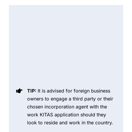
TIP:
It is advised for foreign business
owners to engage a third party or their
chosen incorporation agent with the
work KITAS application should they
look to reside and work in the country.