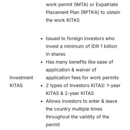
work permit (IMTA) or Expatriate
Placement Plan (RPTKA) to obtain
the work KITAS
Issued to foreign investors who
invest a minimum of IDR 1 billion
in shares
Has many benefits like ease of
application & waiver of
Investment
application fees for work permits
KITAS
2 types of Investors KITAS: 1-year
KITAS & 2-year KITAS
Allows investors to enter & leave
the country multiple times
throughout the validity of the
permit