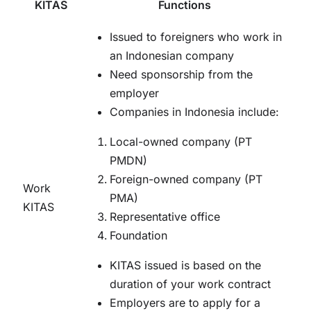
KITAS
Functions
Issued to foreigners who work in
an Indonesian company
Need sponsorship from the
employer
Companies in Indonesia include:
Local-owned company (PT
PMDN)
Foreign-owned company (PT
Work
PMA)
KITAS
Representative office
Foundation
KITAS issued is based on the
duration of your work contract
Employers are to apply for a