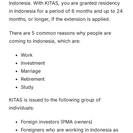
Indonesia. With KITAS, you are granted residency
in Indonesia for a period of 6 months and up to 24
months, or longer, if the extension is applied.
There are 5 common reasons why people are
coming to Indonesia, which are:
Work
Investment
Marriage
Retirement
Study
KITAS is issued to the following group of
individuals:
Foreign investors (PMA owners)
Foreigners who are working in Indonesia as