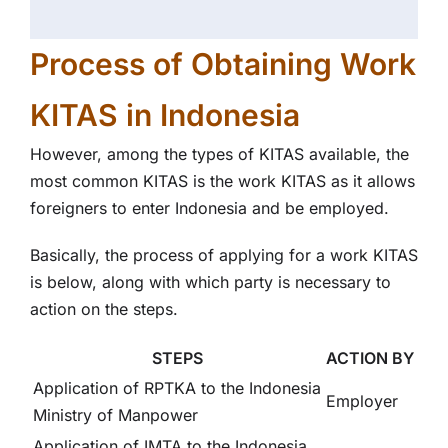
Process of Obtaining Work
KITAS in Indonesia
However, among the types of KITAS available, the
most common KITAS is the work KITAS as it allows
foreigners to enter Indonesia and be employed.
Basically, the process of applying for a work KITAS
is below, along with which party is necessary to
action on the steps.
STEPS
ACTION BY
Application of RPTKA to the Indonesia
Employer
Ministry of Manpower
Application of IMTA to the Indonesia