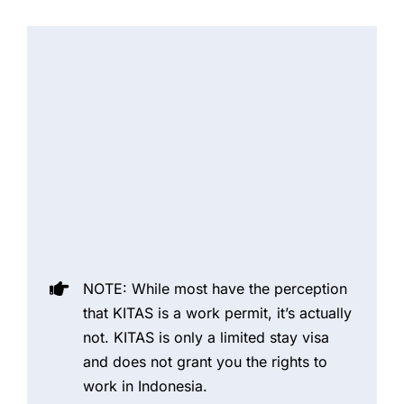
NOTE: While most have the perception
that KITAS is a work permit, it’s actually
not. KITAS is only a limited stay visa
and does not grant you the rights to
work in Indonesia.