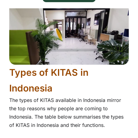
Types of KITAS in
Indonesia
The types of KITAS available in Indonesia mirror
the top reasons why people are coming to
Indonesia. The table below summarises the types
of KITAS in Indonesia and their functions.