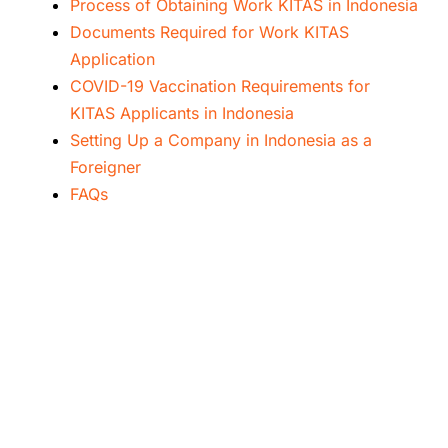
Process of Obtaining Work KITAS in Indonesia
Documents Required for Work KITAS
Application
COVID-19 Vaccination Requirements for
KITAS Applicants in Indonesia
Setting Up a Company in Indonesia as a
Foreigner
FAQs