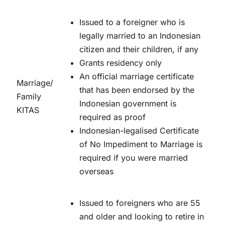
Issued to a foreigner who is
legally married to an Indonesian
citizen and their children, if any
Grants residency only
An official marriage certificate
Marriage/
that has been endorsed by the
Family
Indonesian government is
KITAS
required as proof
Indonesian-legalised Certificate
of No Impediment to Marriage is
required if you were married
overseas
Issued to foreigners who are 55
and older and looking to retire in