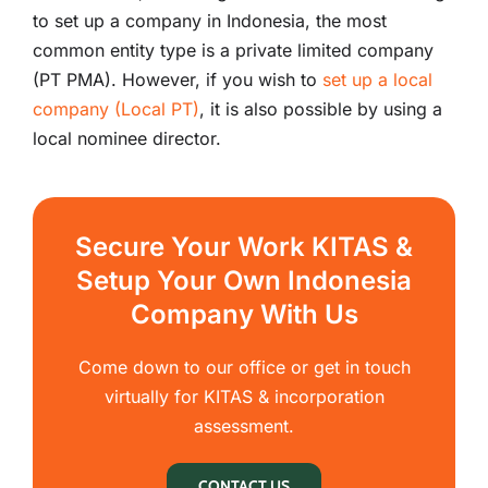
to set up a company in Indonesia, the most
common entity type is a private limited company
(PT PMA). However, if you wish to
set up a local
company (Local PT)
, it is also possible by using a
local nominee director.
Secure Your Work KITAS &
Setup Your Own Indonesia
Company With Us
Come down to our office or get in touch
virtually for KITAS & incorporation
assessment.
CONTACT US