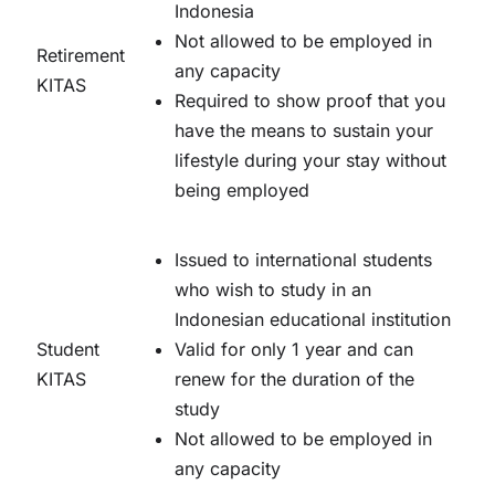
Indonesia
Not allowed to be employed in
Retirement
any capacity
KITAS
Required to show proof that you
have the means to sustain your
lifestyle during your stay without
being employed
Issued to international students
who wish to study in an
Indonesian educational institution
Student
Valid for only 1 year and can
KITAS
renew for the duration of the
study
Not allowed to be employed in
any capacity