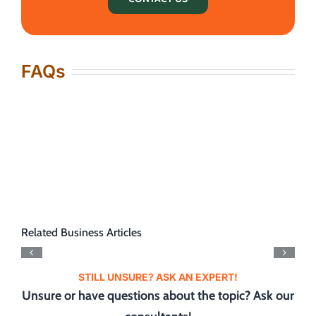
FAQs
Related Business Articles
STILL UNSURE? ASK AN EXPERT!
Unsure or have questions about the topic? Ask our