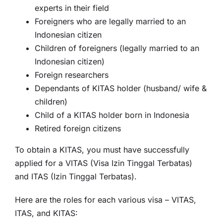
experts in their field
Foreigners who are legally married to an
Indonesian citizen
Children of foreigners (legally married to an
Indonesian citizen)
Foreign researchers
Dependants of KITAS holder (husband/ wife &
children)
Child of a KITAS holder born in Indonesia
Retired foreign citizens
To obtain a KITAS, you must have successfully
applied for a VITAS (Visa Izin Tinggal Terbatas)
and ITAS (Izin Tinggal Terbatas).
Here are the roles for each various visa – VITAS,
ITAS, and KITAS: