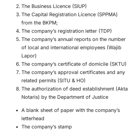
The Business Licence (SIUP)
The Capital Registration Licence (SPPMA)
from the BKPM;
The company’s registration letter (TDP)
The company’s annual reports on the number
of local and international employees (Wajib
Lapor)
The company’s certificate of domicile (SKTU)
The company’s approval certificates and any
related permits (SITU & HO)
The authorization of deed establishment (Akta
Notaris) by the Department of Justice
A blank sheet of paper with the company’s
letterhead
The company’s stamp