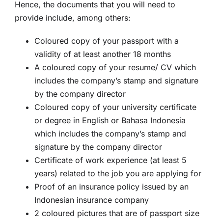
Hence, the documents that you will need to
provide include, among others:
Coloured copy of your passport with a
validity of at least another 18 months
A coloured copy of your resume/ CV which
includes the company’s stamp and signature
by the company director
Coloured copy of your university certificate
or degree in English or Bahasa Indonesia
which includes the company’s stamp and
signature by the company director
Certificate of work experience (at least 5
years) related to the job you are applying for
Proof of an insurance policy issued by an
Indonesian insurance company
2 coloured pictures that are of passport size