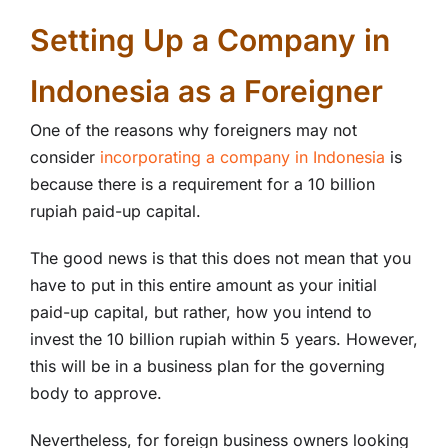
Setting Up a Company in
Indonesia as a Foreigner
One of the reasons why foreigners may not
consider
incorporating a company in Indonesia
is
because there is a requirement for a 10 billion
rupiah paid-up capital.
The good news is that this does not mean that you
have to put in this entire amount as your initial
paid-up capital, but rather, how you intend to
invest the 10 billion rupiah within 5 years. However,
this will be in a business plan for the governing
body to approve.
Nevertheless, for foreign business owners looking