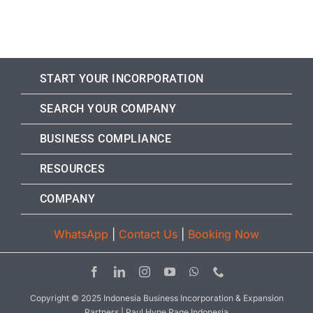
START YOUR INCORPORATION
SEARCH YOUR COMPANY
BUSINESS COMPLIANCE
RESOURCES
COMPANY
WhatsApp
|
Contact Us
|
Booking Now
Copyright © 2025 Indonesia Business Incorporation & Expansion
Partners | Paul Hype Page Indonesia