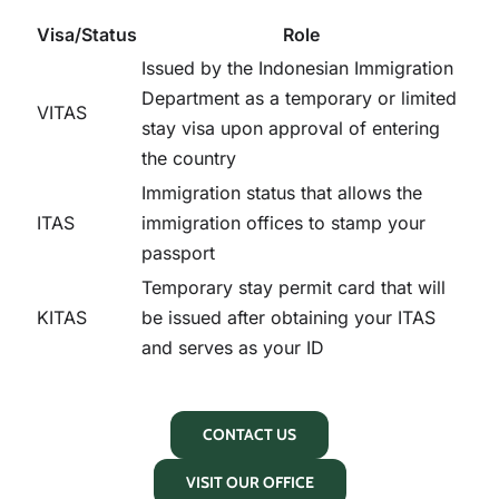
Visa/Status
Role
Issued by the Indonesian Immigration
Department as a temporary or limited
VITAS
stay visa upon approval of entering
the country
Immigration status that allows the
ITAS
immigration offices to stamp your
passport
Temporary stay permit card that will
KITAS
be issued after obtaining your ITAS
and serves as your ID
CONTACT US
VISIT OUR OFFICE