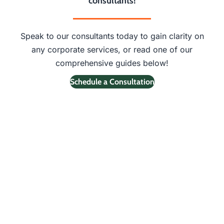
consultants!
Speak to our consultants today to gain clarity on
any corporate services, or read one of our
comprehensive guides below!
Schedule a Consultation