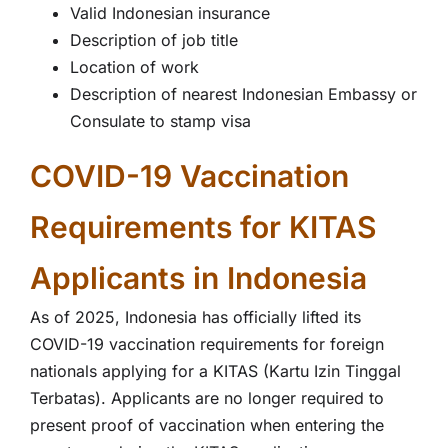
Valid Indonesian insurance
Description of job title
Location of work
Description of nearest Indonesian Embassy or
Consulate to stamp visa
COVID-19 Vaccination
Requirements for KITAS
Applicants in Indonesia
As of 2025, Indonesia has officially lifted its
COVID-19 vaccination requirements for foreign
nationals applying for a KITAS (Kartu Izin Tinggal
Terbatas). Applicants are no longer required to
present proof of vaccination when entering the