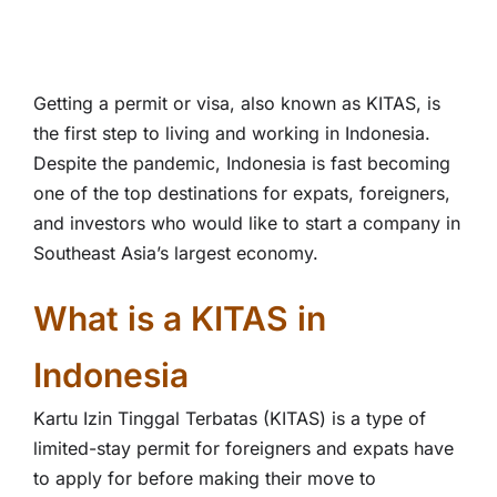
Getting a permit or visa, also known as KITAS, is
the first step to living and working in Indonesia.
Despite the pandemic, Indonesia is fast becoming
one of the top destinations for expats, foreigners,
and investors who would like to start a company in
Southeast Asia’s largest economy.
What is a KITAS in
Indonesia
Kartu Izin Tinggal Terbatas (KITAS) is a type of
limited-stay permit for foreigners and expats have
to apply for before making their move to