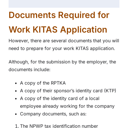
Documents Required for
Work KITAS Application
However, there are several documents that you will
need to prepare for your work KITAS application.
Although, for the submission by the employer, the
documents include:
A copy of the RPTKA
A copy of their sponsor’s identity card (KTP)
A copy of the identity card of a local
employee already working for the company
Company documents, such as:
The NPWP tax identification number