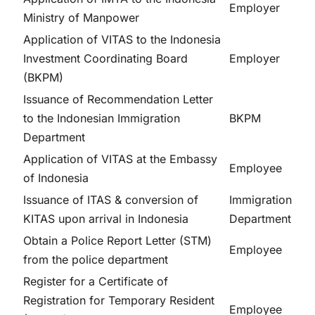
Employer
Ministry of Manpower
Application of VITAS to the Indonesia
Investment Coordinating Board
Employer
(BKPM)
Issuance of Recommendation Letter
to the Indonesian Immigration
BKPM
Department
Application of VITAS at the Embassy
Employee
of Indonesia
Issuance of ITAS & conversion of
Immigration
KITAS upon arrival in Indonesia
Department
Obtain a Police Report Letter (STM)
Employee
from the police department
Register for a Certificate of
Registration for Temporary Resident
Employee